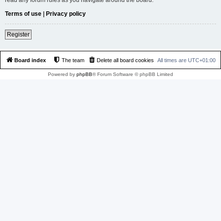
Terms of use
|
Privacy policy
Register
Board index
The team
Delete all board cookies
All times are
UTC+01:00
Powered by
phpBB
® Forum Software © phpBB Limited