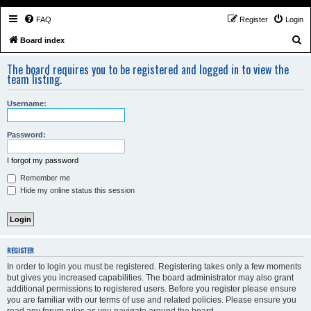
FAQ
Register
Login
S
Board index
e
The board requires you to be registered and logged in to view the
a
team listing.
r
Username:
c
h
Password:
I forgot my password
Remember me
Hide my online status this session
REGISTER
In order to login you must be registered. Registering takes only a few moments
but gives you increased capabilities. The board administrator may also grant
additional permissions to registered users. Before you register please ensure
you are familiar with our terms of use and related policies. Please ensure you
read any forum rules as you navigate around the board.