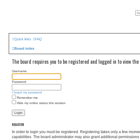
Quick links
FAQ
Board index
The board requires you to be registered and logged in to view the 
Username:
Password:
I forgot my password
Remember me
Hide my online status this session
REGISTER
In order to login you must be registered. Registering takes only a few mome
capabilities. The board administrator may also grant additional permissions 