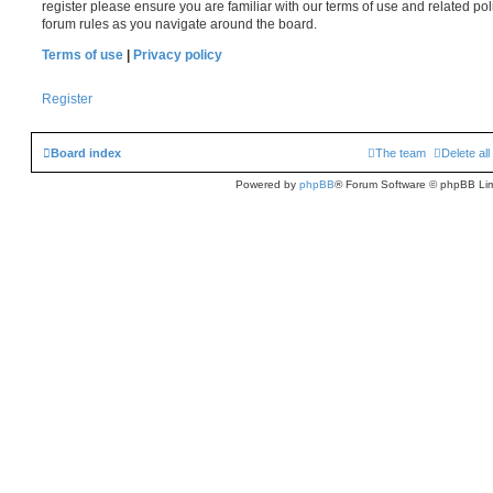
register please ensure you are familiar with our terms of use and related po
forum rules as you navigate around the board.
Terms of use
|
Privacy policy
Register
Board index
The team
Delete al
Powered by
phpBB
® Forum Software © phpBB Lim