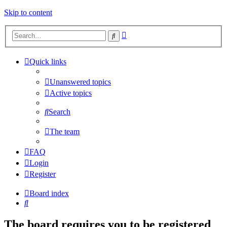
Skip to content
Advanced
Search
search
Quick links
Unanswered topics
Active topics
Search
The team
FAQ
Login
Register
Board index
Search
The board requires you to be registered