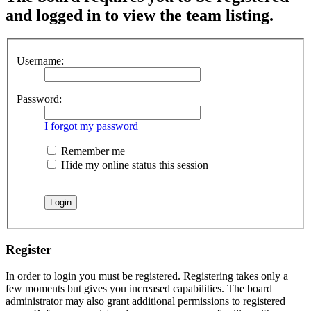
and logged in to view the team listing.
Username:
Password:
I forgot my password
Remember me
Hide my online status this session
Register
In order to login you must be registered. Registering takes only a
few moments but gives you increased capabilities. The board
administrator may also grant additional permissions to registered