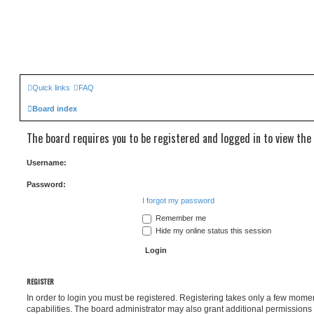
Quick links
FAQ
Board index
The board requires you to be registered and logged in to view the 
Username:
Password:
I forgot my password
Remember me
Hide my online status this session
REGISTER
In order to login you must be registered. Registering takes only a few mome
capabilities. The board administrator may also grant additional permissions 