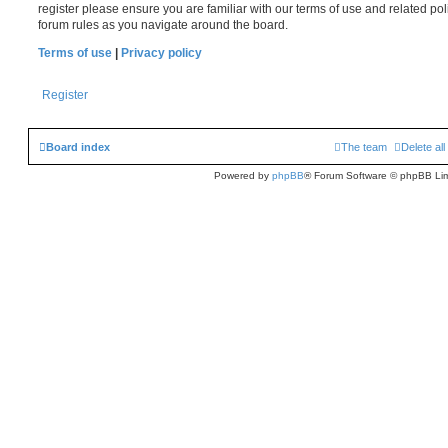
register please ensure you are familiar with our terms of use and related po
forum rules as you navigate around the board.
Terms of use
|
Privacy policy
Register
Board index
The team
Delete al
Powered by
phpBB
® Forum Software © phpBB Lim