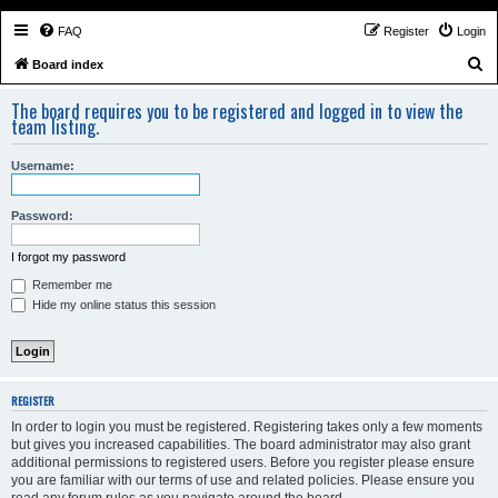
FAQ
Register
Login
S
Board index
e
The board requires you to be registered and logged in to view the
a
team listing.
r
Username:
c
h
Password:
I forgot my password
Remember me
Hide my online status this session
REGISTER
In order to login you must be registered. Registering takes only a few moments
but gives you increased capabilities. The board administrator may also grant
additional permissions to registered users. Before you register please ensure
you are familiar with our terms of use and related policies. Please ensure you
read any forum rules as you navigate around the board.