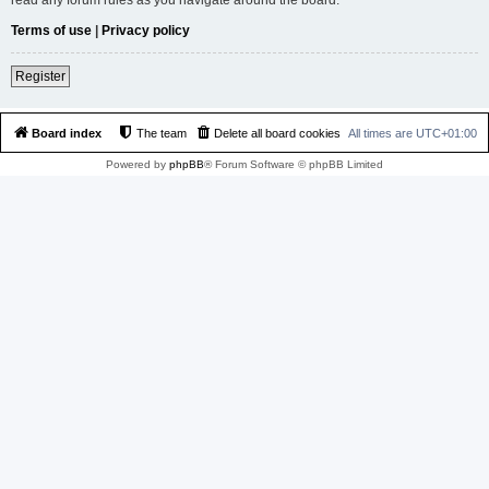
Terms of use
|
Privacy policy
Register
Board index
The team
Delete all board cookies
All times are
UTC+01:00
Powered by
phpBB
® Forum Software © phpBB Limited