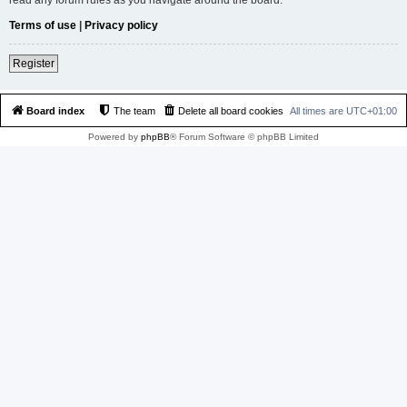
Terms of use
|
Privacy policy
Register
Board index
The team
Delete all board cookies
All times are
UTC+01:00
Powered by
phpBB
® Forum Software © phpBB Limited