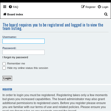
FAQ
Register
Login
S
Board index
e
The board requires you to be registered and logged in to view the
a
team listing.
r
Username:
c
h
Password:
I forgot my password
Remember me
Hide my online status this session
REGISTER
In order to login you must be registered. Registering takes only a few moments
but gives you increased capabilities. The board administrator may also grant
additional permissions to registered users. Before you register please ensure
you are familiar with our terms of use and related policies. Please ensure you
read any forum rules as you navigate around the board.