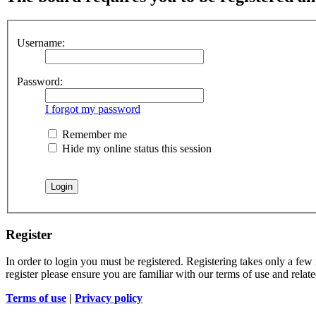
Username:
Password:
I forgot my password
Remember me
Hide my online status this session
Register
In order to login you must be registered. Registering takes only a few
register please ensure you are familiar with our terms of use and rela
Terms of use
|
Privacy policy