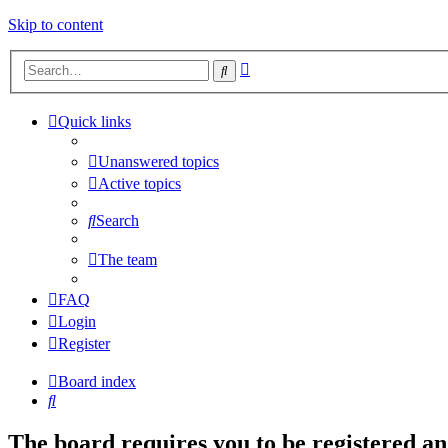
Skip to content
Advanced
Search
search
Quick links
Unanswered topics
Active topics
Search
The team
FAQ
Login
Register
Board index
Search
The board requires you to be registered and