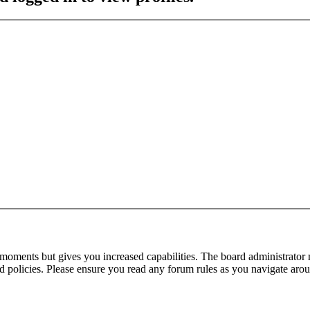
 moments but gives you increased capabilities. The board administrator 
ted policies. Please ensure you read any forum rules as you navigate aro