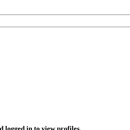
 logged in to view profiles.