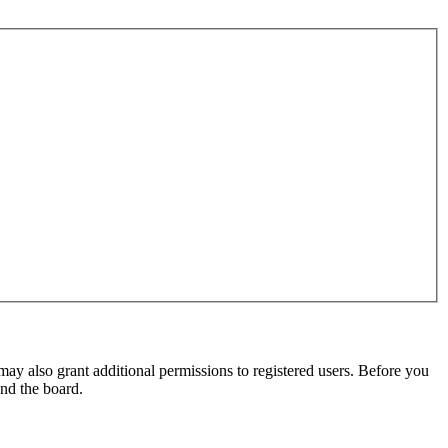
may also grant additional permissions to registered users. Before you
und the board.