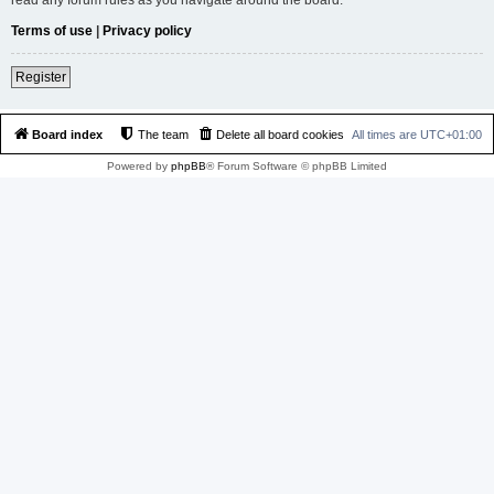
Terms of use
|
Privacy policy
Register
Board index
The team
Delete all board cookies
All times are
UTC+01:00
Powered by
phpBB
® Forum Software © phpBB Limited