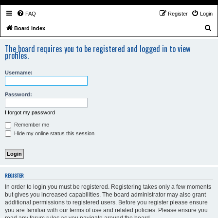
FAQ
Register
Login
S
Board index
e
The board requires you to be registered and logged in to view
a
profiles.
r
Username:
c
h
Password:
I forgot my password
Remember me
Hide my online status this session
REGISTER
In order to login you must be registered. Registering takes only a few moments
but gives you increased capabilities. The board administrator may also grant
additional permissions to registered users. Before you register please ensure
you are familiar with our terms of use and related policies. Please ensure you
read any forum rules as you navigate around the board.