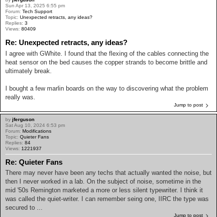
Sun Apr 13, 2025 6:55 pm
Forum:
Tech Support
Topic:
Unexpected retracts, any ideas?
Replies:
3
Views:
80409
Re: Unexpected retracts, any ideas?
I agree with GWhite. I found that the flexing of the cables connecting the
heat sensor on the bed causes the copper strands to become brittle and
ultimately break.
I bought a few marlin boards on the way to discovering what the problem
really was.
Jump to post
by
jferguson
Sat Aug 10, 2024 6:53 pm
Forum:
Modifications
Topic:
Quieter Fans
Replies:
84
Views:
1221937
Re: Quieter Fans
There may never have been any techs that actually wanted the noise, but
then I never worked in a lab. On the subject of noise, sometime in the
mid '50s Remington marketed a more or less silent typewriter. I think it
was called the quiet-writer. I can remember seing one, IIRC the type was
secured to ...
Jump to post