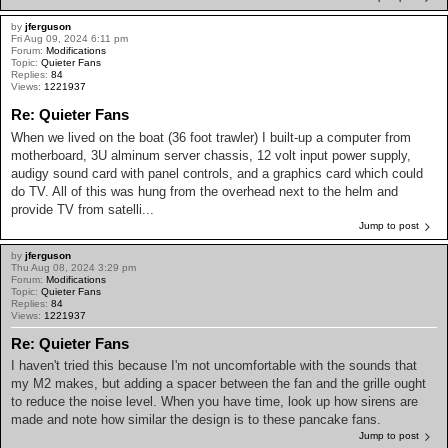
by
jferguson
Fri Aug 09, 2024 6:11 pm
Forum:
Modifications
Topic:
Quieter Fans
Replies:
84
Views:
1221937
Re: Quieter Fans
When we lived on the boat (36 foot trawler) I built-up a computer from
motherboard, 3U alminum server chassis, 12 volt input power supply,
audigy sound card with panel controls, and a graphics card which could
do TV. All of this was hung from the overhead next to the helm and
provide TV from satelli...
Jump to post
by
jferguson
Thu Aug 08, 2024 3:29 pm
Forum:
Modifications
Topic:
Quieter Fans
Replies:
84
Views:
1221937
Re: Quieter Fans
I haven't tried this because I'm not uncomfortable with the sounds that
my M2 makes, but adding a spacer between the fan and the grille ought
to reduce the noise level. When you have time, look up how sirens are
made and note how similar the design is to these pancake fans.
Jump to post