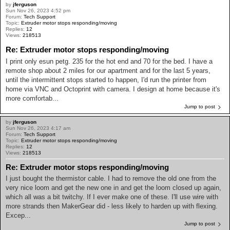
by
jferguson
Sun Nov 26, 2023 4:52 pm
Forum:
Tech Support
Topic:
Extruder motor stops responding/moving
Replies:
12
Views:
218513
Re: Extruder motor stops responding/moving
I print only esun petg. 235 for the hot end and 70 for the bed. I have a
remote shop about 2 miles for our apartment and for the last 5 years,
until the intermittent stops started to happen, I'd run the printer from
home via VNC and Octoprint with camera. I design at home because it's
more comfortab...
Jump to post
by
jferguson
Sun Nov 26, 2023 4:17 am
Forum:
Tech Support
Topic:
Extruder motor stops responding/moving
Replies:
12
Views:
218513
Re: Extruder motor stops responding/moving
I just bought the thermistor cable. I had to remove the old one from the
very nice loom and get the new one in and get the loom closed up again,
which all was a bit twitchy. If I ever make one of these. I'll use wire with
more strands then MakerGear did - less likely to harden up with flexing.
Excep...
Jump to post