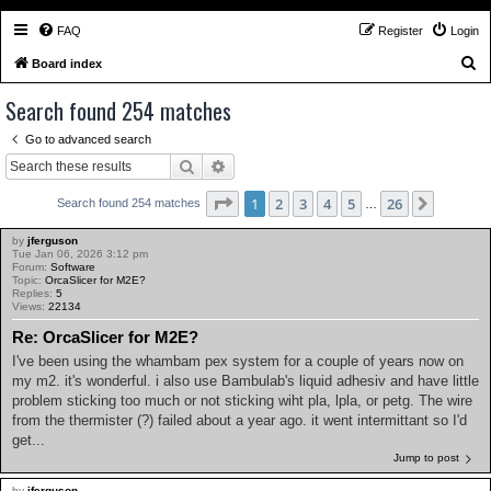
FAQ
Register
Login
S
Board index
e
Search found 254 matches
a
Go to advanced search
r
Search
Advanced search
c
h
Page
1
of
26
1
2
3
4
5
26
Next
Search found 254 matches
…
by
jferguson
Tue Jan 06, 2026 3:12 pm
Forum:
Software
Topic:
OrcaSlicer for M2E?
Replies:
5
Views:
22134
Re: OrcaSlicer for M2E?
I've been using the whambam pex system for a couple of years now on
my m2. it's wonderful. i also use Bambulab's liquid adhesiv and have little
problem sticking too much or not sticking wiht pla, lpla, or petg. The wire
from the thermister (?) failed about a year ago. it went intermittant so I'd
get...
Jump to post
by
jferguson