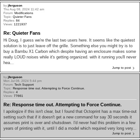
by
jferguson
Thu Aug 08, 2024 11:42 am
Forum:
Modifications
Topic:
Quieter Fans
Replies:
84
Views:
1221937
Re: Quieter Fans
Hi Doug, I guess we're the last two users here. It seems like the quietest
solution is to just leave off the grille. Something else you might try is to
buy a Bambu X1 Carbon which despite having an enclosure makes some
really LOUD noises while it's getting organized. with it running you'll never
hea...
Jump to post
by
jferguson
Mon Jul 08, 2024 5:44 pm
Forum:
Tech Support
Topic:
Response time out. Attempting to Force Continue.
Replies:
4
Views:
77661
Re: Response time out. Attempting to Force Continue.
I apologize if this isn't clear, but I found that Octoprint has a max time-out
setting such that if it doesn't get a new command for say 30 seconds it
assumes print is over and shutsdown. I'd never had this problem in a few
years of printing with it, until I did a model which required very long very...
Jump to post