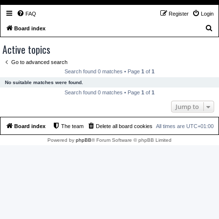
FAQ
Register
Login
S
Board index
e
Active topics
a
Go to advanced search
r
Search found 0 matches • Page
1
of
1
c
No suitable matches were found.
h
Search found 0 matches • Page
1
of
1
Jump to
Board index
The team
Delete all board cookies
All times are
UTC+01:00
Powered by
phpBB
® Forum Software © phpBB Limited