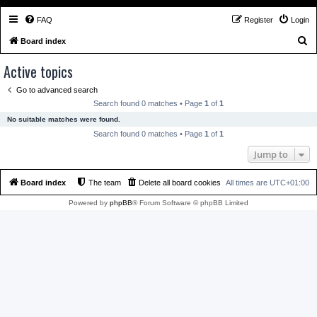
FAQ
Register
Login
S
Board index
e
Active topics
a
Go to advanced search
r
Search found 0 matches • Page
1
of
1
c
No suitable matches were found.
h
Search found 0 matches • Page
1
of
1
Jump to
Board index
The team
Delete all board cookies
All times are
UTC+01:00
Powered by
phpBB
® Forum Software © phpBB Limited