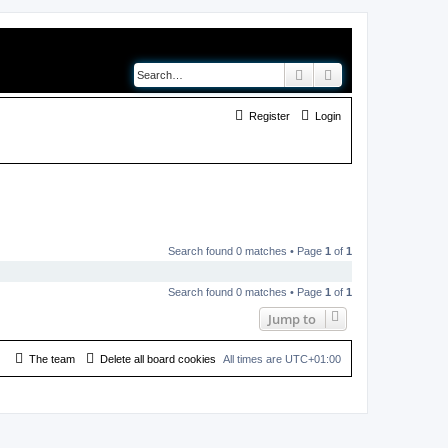
Search
Advanced search
Register
Login
Search found 0 matches • Page
1
of
1
Search found 0 matches • Page
1
of
1
Jump to
The team
Delete all board cookies
All times are
UTC+01:00