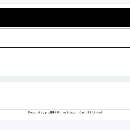
Powered by
phpBB
® Forum Software © phpBB Limited