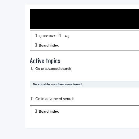
Quick links
FAQ
Board index
Active topics
Go to advanced search
No suitable matches were found.
Go to advanced search
Board index