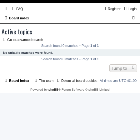
FAQ
Register
Login
S
Board index
e
Active topics
a
Go to advanced search
r
Search found 0 matches • Page
1
of
1
c
No suitable matches were found.
h
Search found 0 matches • Page
1
of
1
Jump to
Board index
The team
Delete all board cookies
All times are
UTC+01:00
Powered by
phpBB
® Forum Software © phpBB Limited