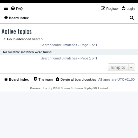
FAQ
Register
Login
S
Board index
e
Active topics
a
Go to advanced search
r
Search found 0 matches • Page
1
of
1
c
No suitable matches were found.
h
Search found 0 matches • Page
1
of
1
Jump to
Board index
The team
Delete all board cookies
All times are
UTC+01:00
Powered by
phpBB
® Forum Software © phpBB Limited