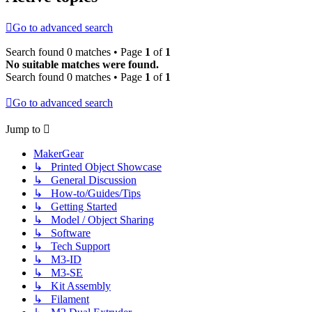
Go to advanced search
Search found 0 matches • Page
1
of
1
No suitable matches were found.
Search found 0 matches • Page
1
of
1
Go to advanced search
Jump to
MakerGear
↳ Printed Object Showcase
↳ General Discussion
↳ How-to/Guides/Tips
↳ Getting Started
↳ Model / Object Sharing
↳ Software
↳ Tech Support
↳ M3-ID
↳ M3-SE
↳ Kit Assembly
↳ Filament