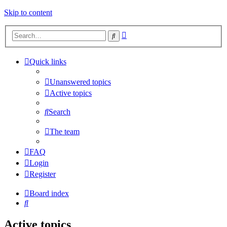
Skip to content
Advanced
Search
search
Quick links
Unanswered topics
Active topics
Search
The team
FAQ
Login
Register
Board index
Search
Active topics