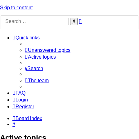
Skip to content
Advanced
Search
search
Quick links
Unanswered topics
Active topics
Search
The team
FAQ
Login
Register
Board index
Search
Active topics