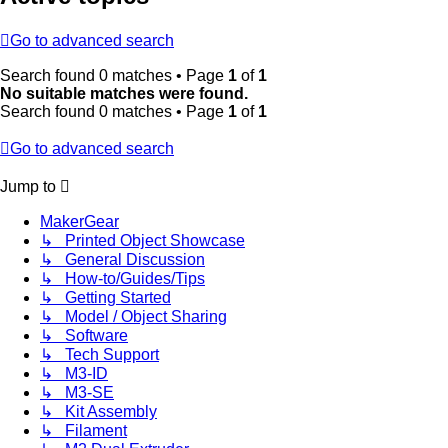
Go to advanced search
Search found 0 matches • Page
1
of
1
No suitable matches were found.
Search found 0 matches • Page
1
of
1
Go to advanced search
Jump to
MakerGear
↳ Printed Object Showcase
↳ General Discussion
↳ How-to/Guides/Tips
↳ Getting Started
↳ Model / Object Sharing
↳ Software
↳ Tech Support
↳ M3-ID
↳ M3-SE
↳ Kit Assembly
↳ Filament