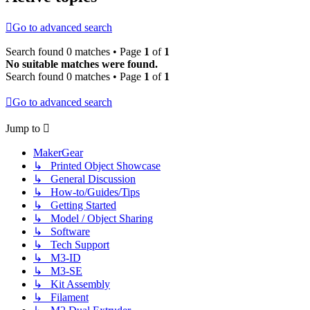
Go to advanced search
Search found 0 matches • Page
1
of
1
No suitable matches were found.
Search found 0 matches • Page
1
of
1
Go to advanced search
Jump to
MakerGear
↳ Printed Object Showcase
↳ General Discussion
↳ How-to/Guides/Tips
↳ Getting Started
↳ Model / Object Sharing
↳ Software
↳ Tech Support
↳ M3-ID
↳ M3-SE
↳ Kit Assembly
↳ Filament