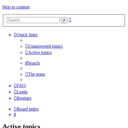
Skip to content
Advanced
Search
search
Quick links
Unanswered topics
Active topics
Search
The team
FAQ
Login
Register
Board index
Search
Active topics