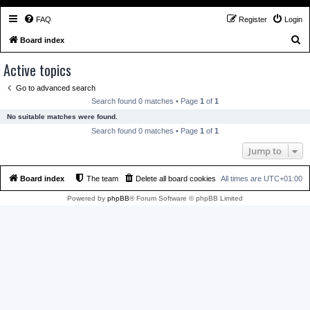
FAQ
Register
Login
S
Board index
e
Active topics
a
Go to advanced search
r
Search found 0 matches • Page
1
of
1
c
No suitable matches were found.
h
Search found 0 matches • Page
1
of
1
Jump to
Board index
The team
Delete all board cookies
All times are
UTC+01:00
Powered by
phpBB
® Forum Software © phpBB Limited