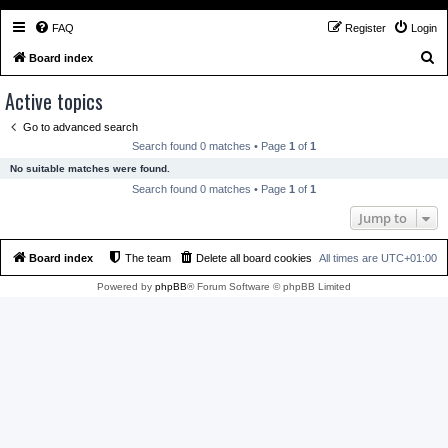
FAQ
Register
Login
S
Board index
e
Active topics
a
Go to advanced search
r
Search found 0 matches • Page
1
of
1
c
No suitable matches were found.
h
Search found 0 matches • Page
1
of
1
Jump to
Board index
The team
Delete all board cookies
All times are
UTC+01:00
Powered by
phpBB
® Forum Software © phpBB Limited