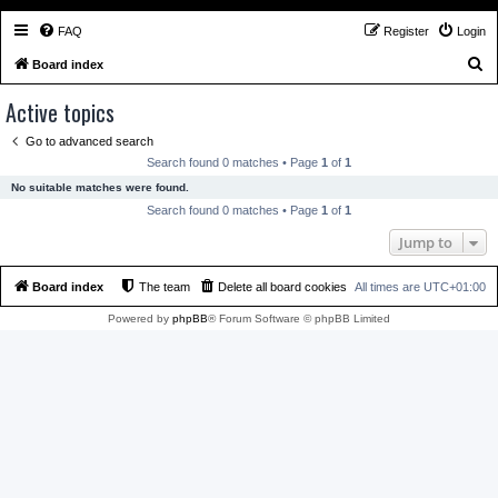
FAQ
Register
Login
S
Board index
e
Active topics
a
Go to advanced search
r
Search found 0 matches • Page
1
of
1
c
No suitable matches were found.
h
Search found 0 matches • Page
1
of
1
Jump to
Board index
The team
Delete all board cookies
All times are
UTC+01:00
Powered by
phpBB
® Forum Software © phpBB Limited