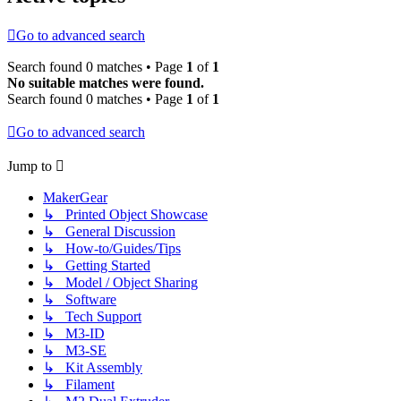
Go to advanced search
Search found 0 matches • Page
1
of
1
No suitable matches were found.
Search found 0 matches • Page
1
of
1
Go to advanced search
Jump to
MakerGear
↳ Printed Object Showcase
↳ General Discussion
↳ How-to/Guides/Tips
↳ Getting Started
↳ Model / Object Sharing
↳ Software
↳ Tech Support
↳ M3-ID
↳ M3-SE
↳ Kit Assembly
↳ Filament