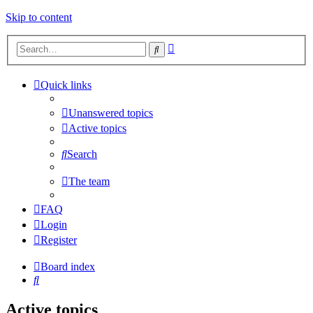
Skip to content
Advanced
Search
search
Quick links
Unanswered topics
Active topics
Search
The team
FAQ
Login
Register
Board index
Search
Active topics