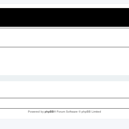
Powered by
phpBB
® Forum Software © phpBB Limited