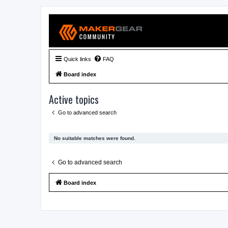
Quick links
FAQ
Board index
Active topics
Go to advanced search
No suitable matches were found.
Go to advanced search
Board index