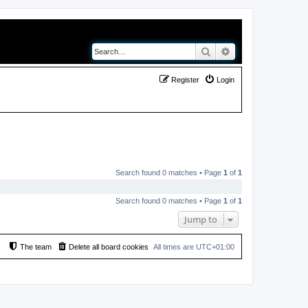
Search
Advanced search
Register
Login
Search found 0 matches • Page
1
of
1
Search found 0 matches • Page
1
of
1
Jump to
The team
Delete all board cookies
All times are
UTC+01:00