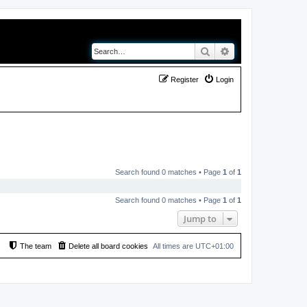
Search
Advanced search
Register
Login
Search found 0 matches • Page
1
of
1
Search found 0 matches • Page
1
of
1
Jump to
The team
Delete all board cookies
All times are
UTC+01:00