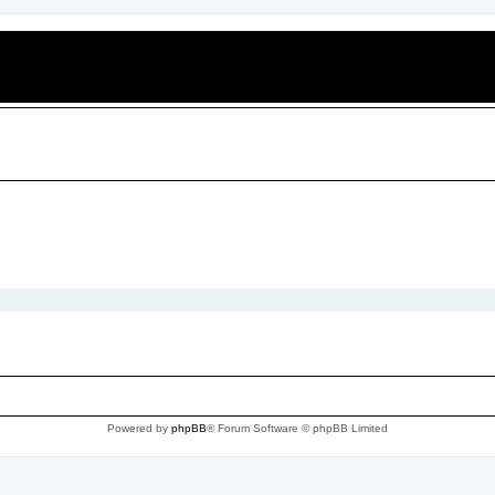
Powered by
phpBB
® Forum Software © phpBB Limited