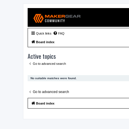
Quick links
FAQ
Board index
Active topics
Go to advanced search
No suitable matches were found.
Go to advanced search
Board index