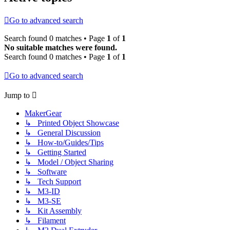
Go to advanced search
Search found 0 matches • Page
1
of
1
No suitable matches were found.
Search found 0 matches • Page
1
of
1
Go to advanced search
Jump to
MakerGear
↳ Printed Object Showcase
↳ General Discussion
↳ How-to/Guides/Tips
↳ Getting Started
↳ Model / Object Sharing
↳ Software
↳ Tech Support
↳ M3-ID
↳ M3-SE
↳ Kit Assembly
↳ Filament