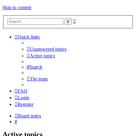
Skip to content
Advanced
Search
search
Quick links
Unanswered topics
Active topics
Search
The team
FAQ
Login
Register
Board index
Search
Active topics