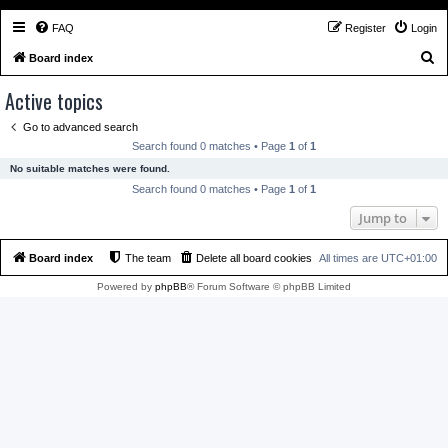
FAQ
Register
Login
S
Board index
e
Active topics
a
Go to advanced search
r
Search found 0 matches • Page
1
of
1
c
No suitable matches were found.
h
Search found 0 matches • Page
1
of
1
Jump to
Board index
The team
Delete all board cookies
All times are
UTC+01:00
Powered by
phpBB
® Forum Software © phpBB Limited