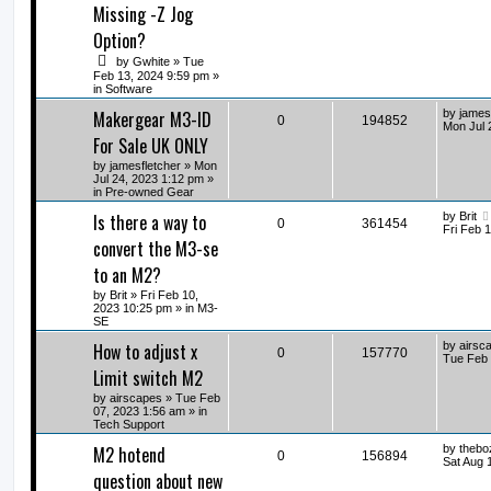
Missing -Z Jog
Option?
by
Gwhite
» Tue
Feb 13, 2024 9:59 pm »
in
Software
Makergear M3-ID
by
james
0
194852
Mon Jul 
For Sale UK ONLY
by
jamesfletcher
» Mon
Jul 24, 2023 1:12 pm »
in
Pre-owned Gear
Is there a way to
by
Brit
0
361454
Fri Feb 
convert the M3-se
to an M2?
by
Brit
» Fri Feb 10,
2023 10:25 pm » in
M3-
SE
How to adjust x
by
airsc
0
157770
Tue Feb 
Limit switch M2
by
airscapes
» Tue Feb
07, 2023 1:56 am » in
Tech Support
M2 hotend
by
thebo
0
156894
Sat Aug 
question about new