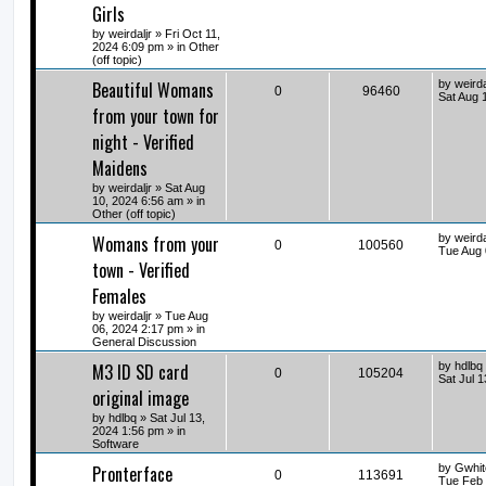
Girls
by
weirdaljr
» Fri Oct 11,
2024 6:09 pm » in
Other
(off topic)
Beautiful Womans
by
weirda
0
96460
Sat Aug 
from your town for
night - Verified
Maidens
by
weirdaljr
» Sat Aug
10, 2024 6:56 am » in
Other (off topic)
Womans from your
by
weirda
0
100560
Tue Aug 
town - Verified
Females
by
weirdaljr
» Tue Aug
06, 2024 2:17 pm » in
General Discussion
M3 ID SD card
by
hdlbq
0
105204
Sat Jul 
original image
by
hdlbq
» Sat Jul 13,
2024 1:56 pm » in
Software
Pronterface
by
Gwhit
0
113691
Tue Feb 