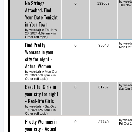
No Strings
by
weirda
0
133668
Thu Nov 
Attached: Find
Your Date Tonight
in Your Town
by
weirdaljr
» Thu Nov
28, 2024 4:09 am » in
Other (off topic)
Find Pretty
by
weirda
0
93043
Mon Oct 
Womans in your
city for night -
Actual Women
by
weirdaljr
» Mon Oct
21, 2024 5:00 pm » in
Other (off topic)
Beautiful Girls in
by
weirda
0
81757
Sat Oct 
your city for night
- Real-life Girls
by
weirdaljr
» Sat Oct
19, 2024 6:50 am » in
Other (off topic)
Pretty Womans in
by
weirda
0
87749
Fri Oct 
your city - Actual