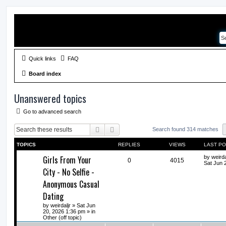
Quick links
FAQ
Board index
Unanswered topics
Go to advanced search
Search
Advanced search
Search found 314 matches
TOPICS
REPLIES
VIEWS
LAST P
Girls From Your
by
weirda
0
4015
Sat Jun 
City - No Selfie -
Anonymous Casual
Dating
by
weirdaljr
» Sat Jun
20, 2026 1:36 pm » in
Other (off topic)