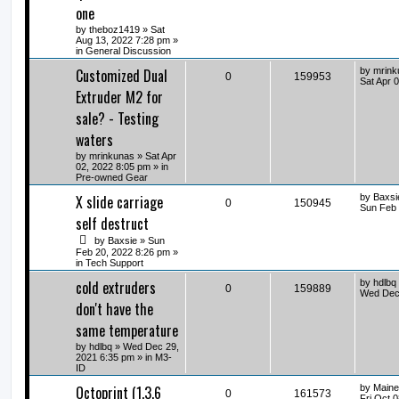
one
by
theboz1419
» Sat
Aug 13, 2022 7:28 pm »
in
General Discussion
Customized Dual
by
mrink
0
159953
Sat Apr 
Extruder M2 for
sale? - Testing
waters
by
mrinkunas
» Sat Apr
02, 2022 8:05 pm » in
Pre-owned Gear
X slide carriage
by
Baxsi
0
150945
Sun Feb 
self destruct
by
Baxsie
» Sun
Feb 20, 2022 8:26 pm »
in
Tech Support
cold extruders
by
hdlbq
0
159889
Wed Dec 
don't have the
same temperature
by
hdlbq
» Wed Dec 29,
2021 6:35 pm » in
M3-
ID
Octoprint (1.3.6
by
Maine
0
161573
Fri Oct 