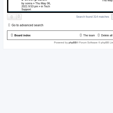
Thu May 
by
sonra
» Thu May 06,
2021 9:53 pm » in
Tech
Support
Search found 314 matches
Go to advanced search
Board index
The team
Delete al
Powered by
phpBB
® Forum Software © phpBB Lim