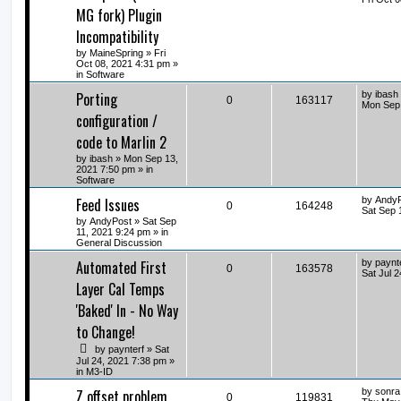
MG fork) Plugin
Incompatibility
by
MaineSpring
» Fri
Oct 08, 2021 4:31 pm »
in
Software
Porting
by
ibash
0
163117
Mon Sep 
configuration /
code to Marlin 2
by
ibash
» Mon Sep 13,
2021 7:50 pm » in
Software
Feed Issues
by
Andy
0
164248
Sat Sep 
by
AndyPost
» Sat Sep
11, 2021 9:24 pm » in
General Discussion
Automated First
by
paynt
0
163578
Sat Jul 
Layer Cal Temps
'Baked' In - No Way
to Change!
by
paynterf
» Sat
Jul 24, 2021 7:38 pm »
in
M3-ID
Z offset problem
by
sonra
0
119831