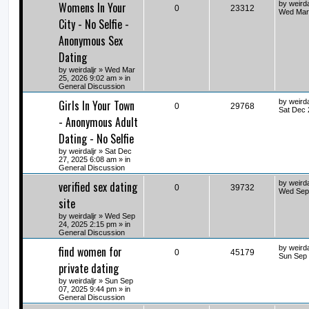
Womens In Your
by
weirda
0
23312
Wed Mar 
City - No Selfie -
Anonymous Sex
Dating
by
weirdaljr
» Wed Mar
25, 2026 9:02 am » in
General Discussion
Girls In Your Town
by
weirda
0
29768
Sat Dec 
- Anonymous Adult
Dating - No Selfie
by
weirdaljr
» Sat Dec
27, 2025 6:08 am » in
General Discussion
verified sex dating
by
weirda
0
39732
Wed Sep 
site
by
weirdaljr
» Wed Sep
24, 2025 2:15 pm » in
General Discussion
find women for
by
weirda
0
45179
Sun Sep 
private dating
by
weirdaljr
» Sun Sep
07, 2025 9:44 pm » in
General Discussion