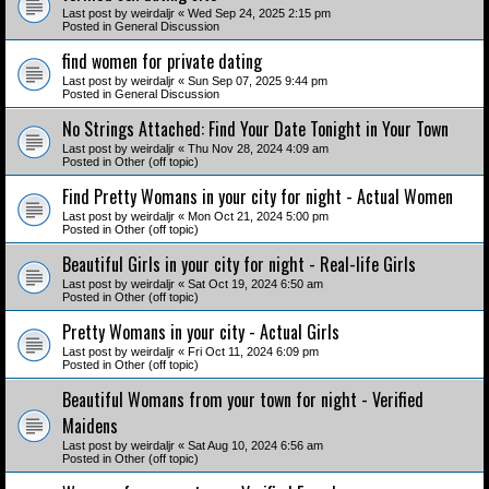
Last post by
weirdaljr
«
Wed Sep 24, 2025 2:15 pm
Posted in
General Discussion
find women for private dating
Last post by
weirdaljr
«
Sun Sep 07, 2025 9:44 pm
Posted in
General Discussion
No Strings Attached: Find Your Date Tonight in Your Town
Last post by
weirdaljr
«
Thu Nov 28, 2024 4:09 am
Posted in
Other (off topic)
Find Pretty Womans in your city for night - Actual Women
Last post by
weirdaljr
«
Mon Oct 21, 2024 5:00 pm
Posted in
Other (off topic)
Beautiful Girls in your city for night - Real-life Girls
Last post by
weirdaljr
«
Sat Oct 19, 2024 6:50 am
Posted in
Other (off topic)
Pretty Womans in your city - Actual Girls
Last post by
weirdaljr
«
Fri Oct 11, 2024 6:09 pm
Posted in
Other (off topic)
Beautiful Womans from your town for night - Verified
Maidens
Last post by
weirdaljr
«
Sat Aug 10, 2024 6:56 am
Posted in
Other (off topic)