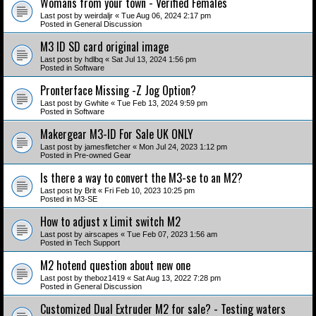
Womans from your town - Verified Females
Last post by
weirdaljr
«
Tue Aug 06, 2024 2:17 pm
Posted in
General Discussion
M3 ID SD card original image
Last post by
hdlbq
«
Sat Jul 13, 2024 1:56 pm
Posted in
Software
Pronterface Missing -Z Jog Option?
Last post by
Gwhite
«
Tue Feb 13, 2024 9:59 pm
Posted in
Software
Makergear M3-ID For Sale UK ONLY
Last post by
jamesfletcher
«
Mon Jul 24, 2023 1:12 pm
Posted in
Pre-owned Gear
Is there a way to convert the M3-se to an M2?
Last post by
Brit
«
Fri Feb 10, 2023 10:25 pm
Posted in
M3-SE
How to adjust x Limit switch M2
Last post by
airscapes
«
Tue Feb 07, 2023 1:56 am
Posted in
Tech Support
M2 hotend question about new one
Last post by
theboz1419
«
Sat Aug 13, 2022 7:28 pm
Posted in
General Discussion
Customized Dual Extruder M2 for sale? - Testing waters