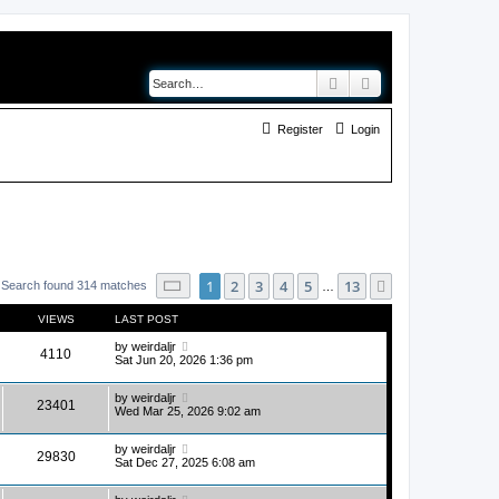
Search
Advanced search
Register
Login
Page
1
of
13
1
2
3
4
5
13
Next
Search found 314 matches
…
VIEWS
LAST POST
by
weirdaljr
4110
Sat Jun 20, 2026 1:36 pm
by
weirdaljr
23401
Wed Mar 25, 2026 9:02 am
by
weirdaljr
29830
Sat Dec 27, 2025 6:08 am