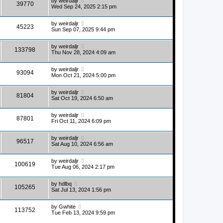
by
weirdaljr
39770
Wed Sep 24, 2025 2:15 pm
by
weirdaljr
45223
Sun Sep 07, 2025 9:44 pm
by
weirdaljr
133798
Thu Nov 28, 2024 4:09 am
by
weirdaljr
93094
Mon Oct 21, 2024 5:00 pm
by
weirdaljr
81804
Sat Oct 19, 2024 6:50 am
by
weirdaljr
87801
Fri Oct 11, 2024 6:09 pm
by
weirdaljr
96517
Sat Aug 10, 2024 6:56 am
by
weirdaljr
100619
Tue Aug 06, 2024 2:17 pm
by
hdlbq
105265
Sat Jul 13, 2024 1:56 pm
by
Gwhite
113752
Tue Feb 13, 2024 9:59 pm