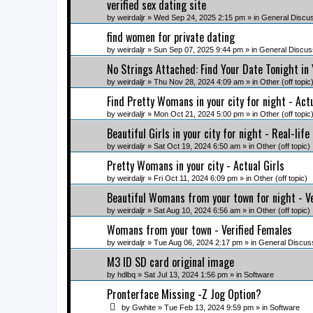
verified sex dating site
by
weirdaljr
» Wed Sep 24, 2025 2:15 pm » in
General Discu
find women for private dating
by
weirdaljr
» Sun Sep 07, 2025 9:44 pm » in
General Discus
No Strings Attached: Find Your Date Tonight in
by
weirdaljr
» Thu Nov 28, 2024 4:09 am » in
Other (off topic
Find Pretty Womans in your city for night - Ac
by
weirdaljr
» Mon Oct 21, 2024 5:00 pm » in
Other (off topic
Beautiful Girls in your city for night - Real-life
by
weirdaljr
» Sat Oct 19, 2024 6:50 am » in
Other (off topic)
Pretty Womans in your city - Actual Girls
by
weirdaljr
» Fri Oct 11, 2024 6:09 pm » in
Other (off topic)
Beautiful Womans from your town for night - V
by
weirdaljr
» Sat Aug 10, 2024 6:56 am » in
Other (off topic)
Womans from your town - Verified Females
by
weirdaljr
» Tue Aug 06, 2024 2:17 pm » in
General Discus
M3 ID SD card original image
by
hdlbq
» Sat Jul 13, 2024 1:56 pm » in
Software
Pronterface Missing -Z Jog Option?
by
Gwhite
» Tue Feb 13, 2024 9:59 pm » in
Software