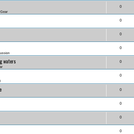
0
 Gear
0
0
0
ussion
ng waters
0
ar
0
t
e
0
0
0
0