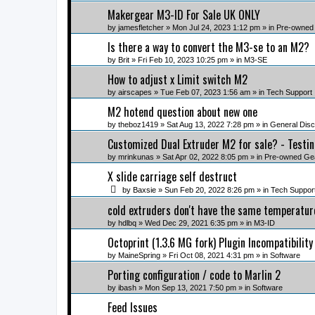
Makergear M3-ID For Sale UK ONLY
by
jamesfletcher
» Mon Jul 24, 2023 1:12 pm » in
Pre-owned
Is there a way to convert the M3-se to an M2?
by
Brit
» Fri Feb 10, 2023 10:25 pm » in
M3-SE
How to adjust x Limit switch M2
by
airscapes
» Tue Feb 07, 2023 1:56 am » in
Tech Support
M2 hotend question about new one
by
theboz1419
» Sat Aug 13, 2022 7:28 pm » in
General Disc
Customized Dual Extruder M2 for sale? - Testi
by
mrinkunas
» Sat Apr 02, 2022 8:05 pm » in
Pre-owned Ge
X slide carriage self destruct
by
Baxsie
» Sun Feb 20, 2022 8:26 pm » in
Tech Suppor
cold extruders don't have the same temperatur
by
hdlbq
» Wed Dec 29, 2021 6:35 pm » in
M3-ID
Octoprint (1.3.6 MG fork) Plugin Incompatibility
by
MaineSpring
» Fri Oct 08, 2021 4:31 pm » in
Software
Porting configuration / code to Marlin 2
by
ibash
» Mon Sep 13, 2021 7:50 pm » in
Software
Feed Issues