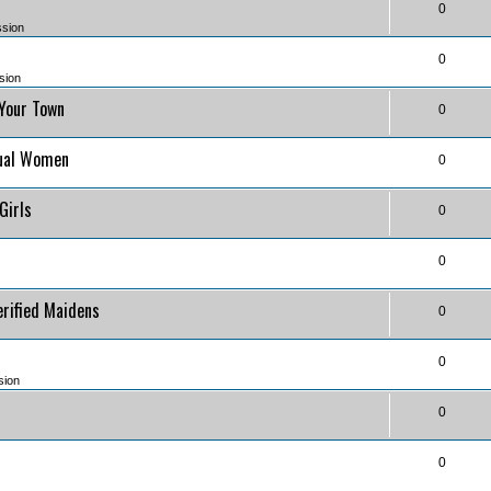
0
ssion
0
sion
 Your Town
0
)
tual Women
0
)
 Girls
0
0
erified Maidens
0
0
sion
0
0