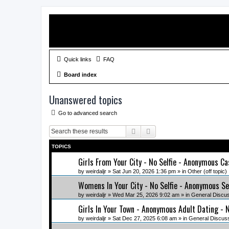
Quick links
FAQ
Board index
Unanswered topics
Go to advanced search
Search
Advanced search
TOPICS
Girls From Your City - No Selfie - Anonymous Ca
by
weirdaljr
» Sat Jun 20, 2026 1:36 pm » in
Other (off topic)
Womens In Your City - No Selfie - Anonymous Se
by
weirdaljr
» Wed Mar 25, 2026 9:02 am » in
General Discu
Girls In Your Town - Anonymous Adult Dating - N
by
weirdaljr
» Sat Dec 27, 2025 6:08 am » in
General Discus