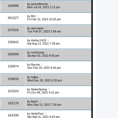
by
jamesfletcher
194896
Mon Jul 24, 2023 1:12 pm
by
Brit
361527
Fri Feb 10, 2023 10:25 pm
by
airscapes
157816
Tue Feb 07, 2023 1:56 am
by
theboz1419
156942
Sat Aug 13, 2022 7:28 pm
by
mrinkunas
160009
Sat Apr 02, 2022 8:05 pm
by
Baxsie
150974
Sun Feb 20, 2022 8:26 pm
by
hdlbq
159933
Wed Dec 29, 2021 6:35 pm
by
MaineSpring
161624
Fri Oct 08, 2021 4:31 pm
by
ibash
163176
Mon Sep 13, 2021 7:50 pm
by
AndyPost
164290
Sat Sep 11, 2021 9:24 pm