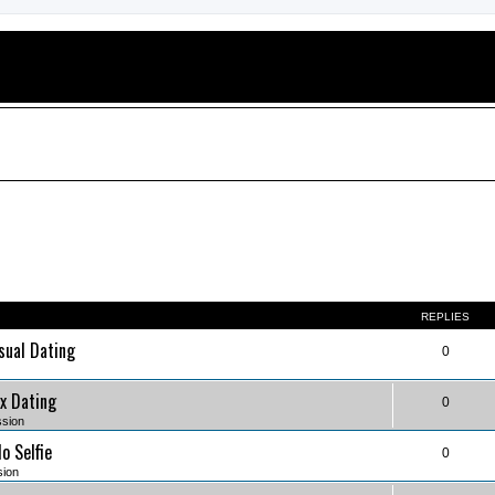
REPLIES
sual Dating
0
x Dating
0
ssion
o Selfie
0
sion