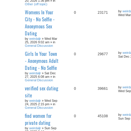
20, 2026 1:36 pm » in
Other (off topic)
Womens In Your
by
weirda
0
23171
Wed Mar 
City - No Selfie -
Anonymous Sex
Dating
by
weirdaljr
» Wed Mar
25, 2026 9:02 am » in
General Discussion
Girls In Your Town
by
weirda
0
29677
Sat Dec 
- Anonymous Adult
Dating - No Selfie
by
weirdaljr
» Sat Dec
27, 2025 6:08 am » in
General Discussion
verified sex dating
by
weirda
0
39661
Wed Sep 
site
by
weirdaljr
» Wed Sep
24, 2025 2:15 pm » in
General Discussion
find women for
by
weirda
0
45108
Sun Sep 
private dating
by
weirdaljr
» Sun Sep