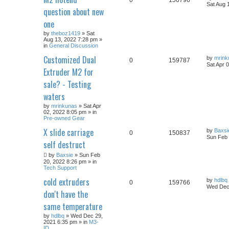
Sat Aug 
question about new
one
by
theboz1419
» Sat
Aug 13, 2022 7:28 pm »
in
General Discussion
Customized Dual
by
mrink
0
159787
Sat Apr 
Extruder M2 for
sale? - Testing
waters
by
mrinkunas
» Sat Apr
02, 2022 8:05 pm » in
Pre-owned Gear
X slide carriage
by
Baxsi
0
150837
Sun Feb 
self destruct
by
Baxsie
» Sun Feb
20, 2022 8:26 pm » in
Tech Support
cold extruders
by
hdlbq
0
159766
Wed Dec 
don't have the
same temperature
by
hdlbq
» Wed Dec 29,
2021 6:35 pm » in
M3-
ID