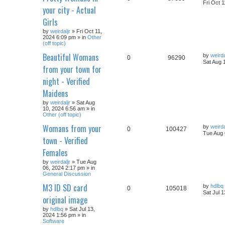
Fri Oct 
your city - Actual
Girls
by
weirdaljr
» Fri Oct 11,
2024 6:09 pm » in
Other
(off topic)
Beautiful Womans
by
weirda
0
96290
Sat Aug 
from your town for
night - Verified
Maidens
by
weirdaljr
» Sat Aug
10, 2024 6:56 am » in
Other (off topic)
Womans from your
by
weirda
0
100427
Tue Aug 
town - Verified
Females
by
weirdaljr
» Tue Aug
06, 2024 2:17 pm » in
General Discussion
M3 ID SD card
by
hdlbq
0
105018
Sat Jul 
original image
by
hdlbq
» Sat Jul 13,
2024 1:56 pm » in
Software