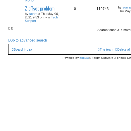
M3-ID
Z offset problem
by
sonra
0
119743
Thu May 
by
sonra
» Thu May 06,
2021 9:53 pm » in
Tech
Support
Search found 314 mat
Go to advanced search
Board index
The team
Delete al
Powered by
phpBB
® Forum Software © phpBB Lim