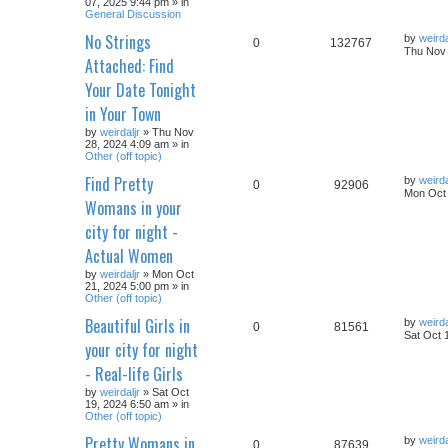
07, 2025 9:44 pm » in
General Discussion
No Strings
by
weirda
0
132767
Thu Nov 
Attached: Find
Your Date Tonight
in Your Town
by
weirdaljr
» Thu Nov
28, 2024 4:09 am » in
Other (off topic)
Find Pretty
by
weirda
0
92906
Mon Oct 
Womans in your
city for night -
Actual Women
by
weirdaljr
» Mon Oct
21, 2024 5:00 pm » in
Other (off topic)
Beautiful Girls in
by
weirda
0
81561
Sat Oct 
your city for night
- Real-life Girls
by
weirdaljr
» Sat Oct
19, 2024 6:50 am » in
Other (off topic)
Pretty Womans in
by
weirda
0
87639