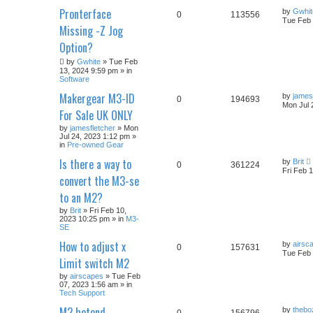
Pronterface
by
Gwhit
0
113556
Tue Feb 
Missing -Z Jog
Option?
by
Gwhite
» Tue Feb
13, 2024 9:59 pm » in
Software
Makergear M3-ID
by
james
0
194693
Mon Jul 
For Sale UK ONLY
by
jamesfletcher
» Mon
Jul 24, 2023 1:12 pm »
in
Pre-owned Gear
Is there a way to
by
Brit
0
361224
Fri Feb 
convert the M3-se
to an M2?
by
Brit
» Fri Feb 10,
2023 10:25 pm » in
M3-
SE
How to adjust x
by
airsc
0
157631
Tue Feb 
Limit switch M2
by
airscapes
» Tue Feb
07, 2023 1:56 am » in
Tech Support
M2 hotend
by
thebo
0
156796