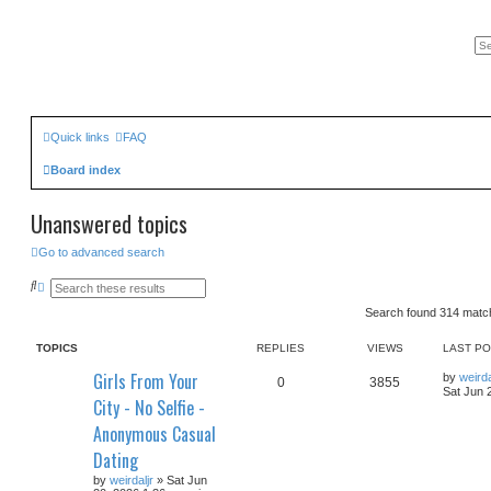
Quick links
FAQ
Board index
Unanswered topics
Go to advanced search
S
A
e
d
a
v
Search found 314 mat
r
a
c
n
TOPICS
REPLIES
VIEWS
LAST P
h
c
e
Girls From Your
d
by
weirda
0
3855
s
Sat Jun 
City - No Selfie -
e
a
Anonymous Casual
r
c
Dating
h
by
weirdaljr
» Sat Jun