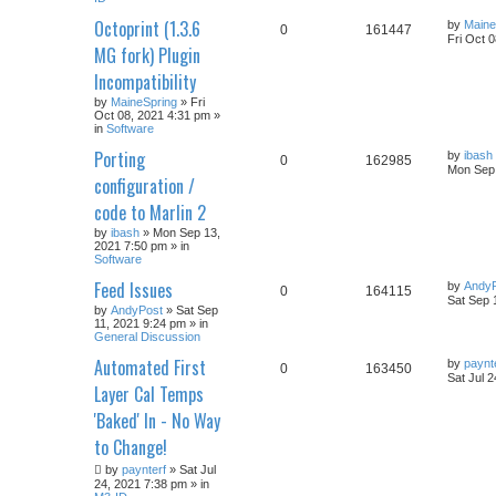
Octoprint (1.3.6
by
Maine
0
161447
Fri Oct 
MG fork) Plugin
Incompatibility
by
MaineSpring
» Fri
Oct 08, 2021 4:31 pm »
in
Software
Porting
by
ibash
0
162985
Mon Sep 
configuration /
code to Marlin 2
by
ibash
» Mon Sep 13,
2021 7:50 pm » in
Software
Feed Issues
by
Andy
0
164115
Sat Sep 
by
AndyPost
» Sat Sep
11, 2021 9:24 pm » in
General Discussion
Automated First
by
paynt
0
163450
Sat Jul 
Layer Cal Temps
'Baked' In - No Way
to Change!
by
paynterf
» Sat Jul
24, 2021 7:38 pm » in