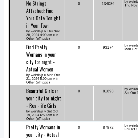
No Strings
by
weirda
0
134086
Thu Nov 
Attached: Find
Your Date Tonight
in Your Town
by
weirdaljr
» Thu Nov
28, 2024 4:09 am » in
Other (off topic)
Find Pretty
by
weirda
0
93174
Mon Oct 
Womans in your
city for night -
Actual Women
by
weirdaljr
» Mon Oct
21, 2024 5:00 pm » in
Other (off topic)
Beautiful Girls in
by
weirda
0
81893
Sat Oct 
your city for night
- Real-life Girls
by
weirdaljr
» Sat Oct
19, 2024 6:50 am » in
Other (off topic)
Pretty Womans in
by
weirda
0
87872
Fri Oct 
your city - Actual