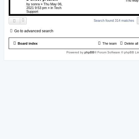
Thu May 
by
sonra
» Thu May 06,
2021 9:53 pm » in
Tech
Support
Search found 314 matches
Go to advanced search
Board index
The team
Delete al
Powered by
phpBB
® Forum Software © phpBB Lim