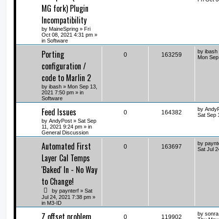
MG fork) Plugin
Incompatibility
by
MaineSpring
» Fri
Oct 08, 2021 4:31 pm »
in
Software
Porting
by
ibash
0
163259
Mon Sep 
configuration /
code to Marlin 2
by
ibash
» Mon Sep 13,
2021 7:50 pm » in
Software
Feed Issues
by
Andy
0
164382
Sat Sep 
by
AndyPost
» Sat Sep
11, 2021 9:24 pm » in
General Discussion
Automated First
by
paynt
0
163697
Sat Jul 
Layer Cal Temps
'Baked' In - No Way
to Change!
by
paynterf
» Sat
Jul 24, 2021 7:38 pm »
in
M3-ID
Z offset problem
by
sonra
0
119902