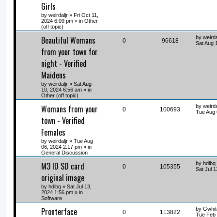
Girls
by
weirdaljr
» Fri Oct 11,
2024 6:09 pm » in
Other
(off topic)
Beautiful Womans
by
weirda
0
96618
Sat Aug 
from your town for
night - Verified
Maidens
by
weirdaljr
» Sat Aug
10, 2024 6:56 am » in
Other (off topic)
Womans from your
by
weirda
0
100693
Tue Aug 
town - Verified
Females
by
weirdaljr
» Tue Aug
06, 2024 2:17 pm » in
General Discussion
M3 ID SD card
by
hdlbq
0
105355
Sat Jul 
original image
by
hdlbq
» Sat Jul 13,
2024 1:56 pm » in
Software
Pronterface
by
Gwhit
0
113822
Tue Feb 