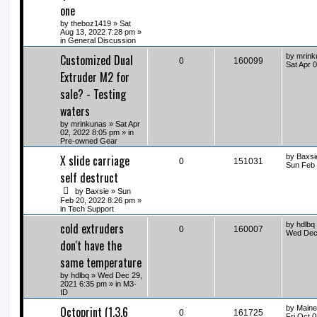
one
by
theboz1419
» Sat
Aug 13, 2022 7:28 pm »
in
General Discussion
Customized Dual
by
mrink
0
160099
Sat Apr 
Extruder M2 for
sale? - Testing
waters
by
mrinkunas
» Sat Apr
02, 2022 8:05 pm » in
Pre-owned Gear
X slide carriage
by
Baxsi
0
151031
Sun Feb 
self destruct
by
Baxsie
» Sun
Feb 20, 2022 8:26 pm »
in
Tech Support
cold extruders
by
hdlbq
0
160007
Wed Dec 
don't have the
same temperature
by
hdlbq
» Wed Dec 29,
2021 6:35 pm » in
M3-
ID
Octoprint (1.3.6
by
Maine
0
161725
Fri Oct 