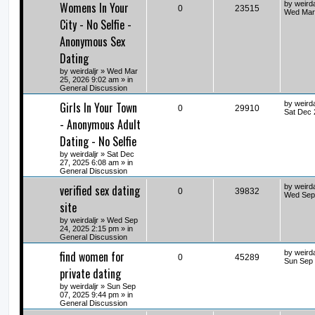
Womens In Your
by
weirda
0
23515
Wed Mar 
City - No Selfie -
Anonymous Sex
Dating
by
weirdaljr
» Wed Mar
25, 2026 9:02 am » in
General Discussion
Girls In Your Town
by
weirda
0
29910
Sat Dec 
- Anonymous Adult
Dating - No Selfie
by
weirdaljr
» Sat Dec
27, 2025 6:08 am » in
General Discussion
verified sex dating
by
weirda
0
39832
Wed Sep 
site
by
weirdaljr
» Wed Sep
24, 2025 2:15 pm » in
General Discussion
find women for
by
weirda
0
45289
Sun Sep 
private dating
by
weirdaljr
» Sun Sep
07, 2025 9:44 pm » in
General Discussion