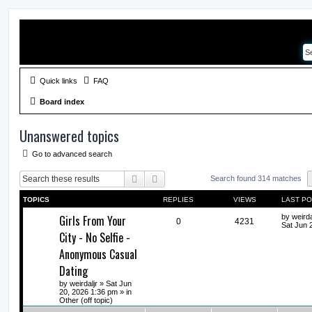
Quick links
FAQ
Board index
Unanswered topics
Go to advanced search
Search
Advanced search
Search found 314 matches
TOPICS
REPLIES
VIEWS
LAST P
Girls From Your
by
weirda
0
4231
Sat Jun 
City - No Selfie -
Anonymous Casual
Dating
by
weirdaljr
» Sat Jun
20, 2026 1:36 pm » in
Other (off topic)