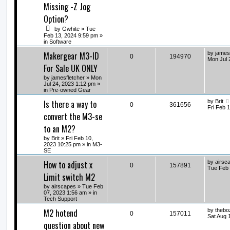
Missing -Z Jog
Option?
by
Gwhite
» Tue
Feb 13, 2024 9:59 pm »
in
Software
Makergear M3-ID
by
james
0
194970
Mon Jul 
For Sale UK ONLY
by
jamesfletcher
» Mon
Jul 24, 2023 1:12 pm »
in
Pre-owned Gear
Is there a way to
by
Brit
0
361656
Fri Feb 
convert the M3-se
to an M2?
by
Brit
» Fri Feb 10,
2023 10:25 pm » in
M3-
SE
How to adjust x
by
airsc
0
157891
Tue Feb 
Limit switch M2
by
airscapes
» Tue Feb
07, 2023 1:56 am » in
Tech Support
M2 hotend
by
thebo
0
157011
Sat Aug 
question about new