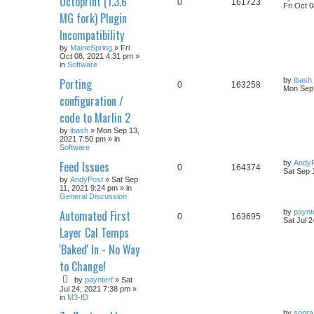
Octoprint (1.3.6
0
161723
Fri Oct 
MG fork) Plugin
Incompatibility
by
MaineSpring
» Fri
Oct 08, 2021 4:31 pm »
in
Software
Porting
by
ibash
0
163258
Mon Sep 
configuration /
code to Marlin 2
by
ibash
» Mon Sep 13,
2021 7:50 pm » in
Software
Feed Issues
by
Andy
0
164374
Sat Sep 
by
AndyPost
» Sat Sep
11, 2021 9:24 pm » in
General Discussion
Automated First
by
paynt
0
163695
Sat Jul 
Layer Cal Temps
'Baked' In - No Way
to Change!
by
paynterf
» Sat
Jul 24, 2021 7:38 pm »
in
M3-ID
by
sonra