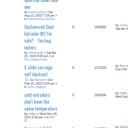
one
by
theboz1419
» Sat
Aug 13, 2022 7:28 pm »
in
General Discussion
Customized Dual
by
mrink
0
160096
Sat Apr 
Extruder M2 for
sale? - Testing
waters
by
mrinkunas
» Sat Apr
02, 2022 8:05 pm » in
Pre-owned Gear
X slide carriage
by
Baxsi
0
151028
Sun Feb 
self destruct
by
Baxsie
» Sun
Feb 20, 2022 8:26 pm »
in
Tech Support
cold extruders
by
hdlbq
0
160006
Wed Dec 
don't have the
same temperature
by
hdlbq
» Wed Dec 29,
2021 6:35 pm » in
M3-
ID
by
Maine