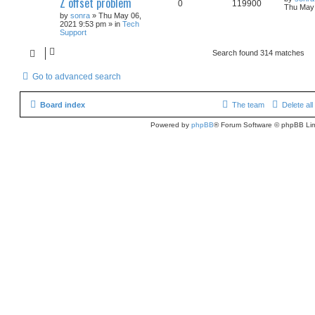
Z offset problem
0
119900
Thu May 
by
sonra
» Thu May 06,
2021 9:53 pm » in
Tech
Support
Search found 314 matches
Go to advanced search
Board index
The team
Delete al
Powered by
phpBB
® Forum Software © phpBB Lim