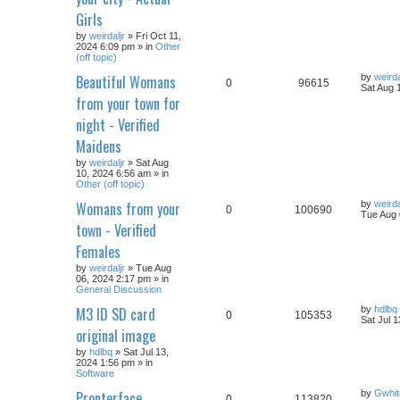
Girls
by
weirdaljr
» Fri Oct 11,
2024 6:09 pm » in
Other
(off topic)
Beautiful Womans
by
weirda
0
96615
Sat Aug 
from your town for
night - Verified
Maidens
by
weirdaljr
» Sat Aug
10, 2024 6:56 am » in
Other (off topic)
Womans from your
by
weirda
0
100690
Tue Aug 
town - Verified
Females
by
weirdaljr
» Tue Aug
06, 2024 2:17 pm » in
General Discussion
M3 ID SD card
by
hdlbq
0
105353
Sat Jul 
original image
by
hdlbq
» Sat Jul 13,
2024 1:56 pm » in
Software
Pronterface
by
Gwhit
0
113820