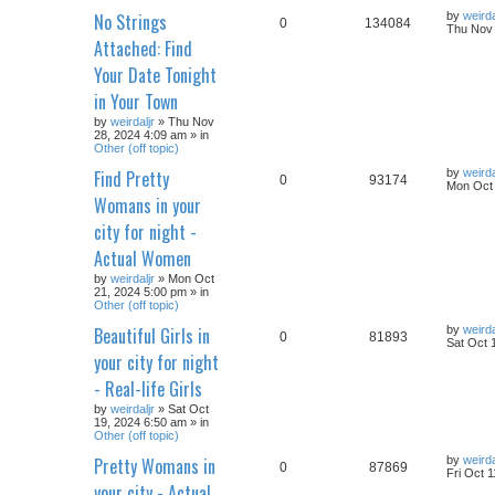
No Strings
by
weirda
0
134084
Thu Nov 
Attached: Find
Your Date Tonight
in Your Town
by
weirdaljr
» Thu Nov
28, 2024 4:09 am » in
Other (off topic)
Find Pretty
by
weirda
0
93174
Mon Oct 
Womans in your
city for night -
Actual Women
by
weirdaljr
» Mon Oct
21, 2024 5:00 pm » in
Other (off topic)
Beautiful Girls in
by
weirda
0
81893
Sat Oct 
your city for night
- Real-life Girls
by
weirdaljr
» Sat Oct
19, 2024 6:50 am » in
Other (off topic)
Pretty Womans in
by
weirda
0
87869
Fri Oct 
your city - Actual