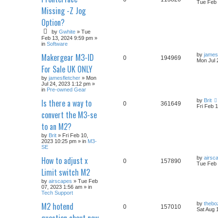
Tue Feb 
Missing -Z Jog
Option?
by
Gwhite
» Tue
Feb 13, 2024 9:59 pm »
in
Software
Makergear M3-ID
by
james
0
194969
Mon Jul 
For Sale UK ONLY
by
jamesfletcher
» Mon
Jul 24, 2023 1:12 pm »
in
Pre-owned Gear
Is there a way to
by
Brit
0
361649
Fri Feb 
convert the M3-se
to an M2?
by
Brit
» Fri Feb 10,
2023 10:25 pm » in
M3-
SE
How to adjust x
by
airsc
0
157890
Tue Feb 
Limit switch M2
by
airscapes
» Tue Feb
07, 2023 1:56 am » in
Tech Support
M2 hotend
by
thebo
0
157010
Sat Aug 
question about new