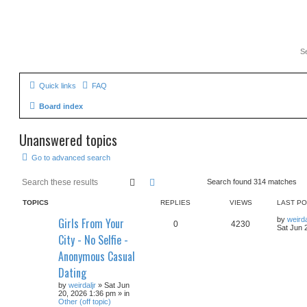
Quick links
FAQ
Board index
Unanswered topics
Go to advanced search
Search
Advanced search
Search found 314 matches
TOPICS
REPLIES
VIEWS
LAST P
Girls From Your
by
weirda
0
4230
Sat Jun 
City - No Selfie -
Anonymous Casual
Dating
by
weirdaljr
» Sat Jun
20, 2026 1:36 pm » in
Other (off topic)