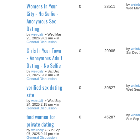
Womens In Your
by
weirda
0
23511
Wed Mar 
City - No Selfie -
Anonymous Sex
Dating
by
weirdaljr
» Wed Mar
25, 2026 9:02 am » in
General Discussion
Girls In Your Town
by
weirda
0
29908
Sat Dec 
- Anonymous Adult
Dating - No Selfie
by
weirdaljr
» Sat Dec
27, 2025 6:08 am » in
General Discussion
verified sex dating
by
weirda
0
39827
Wed Sep 
site
by
weirdaljr
» Wed Sep
24, 2025 2:15 pm » in
General Discussion
find women for
by
weirda
0
45287
Sun Sep 
private dating
by
weirdaljr
» Sun Sep
07, 2025 9:44 pm » in
General Discussion