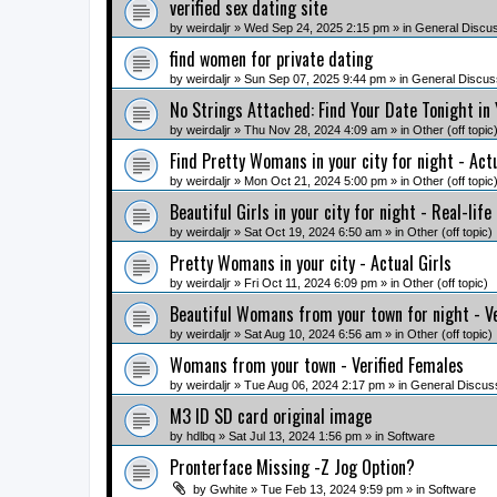
verified sex dating site
by
weirdaljr
» Wed Sep 24, 2025 2:15 pm » in
General Discu
find women for private dating
by
weirdaljr
» Sun Sep 07, 2025 9:44 pm » in
General Discus
No Strings Attached: Find Your Date Tonight in
by
weirdaljr
» Thu Nov 28, 2024 4:09 am » in
Other (off topic
Find Pretty Womans in your city for night - Ac
by
weirdaljr
» Mon Oct 21, 2024 5:00 pm » in
Other (off topic
Beautiful Girls in your city for night - Real-life
by
weirdaljr
» Sat Oct 19, 2024 6:50 am » in
Other (off topic)
Pretty Womans in your city - Actual Girls
by
weirdaljr
» Fri Oct 11, 2024 6:09 pm » in
Other (off topic)
Beautiful Womans from your town for night - V
by
weirdaljr
» Sat Aug 10, 2024 6:56 am » in
Other (off topic)
Womans from your town - Verified Females
by
weirdaljr
» Tue Aug 06, 2024 2:17 pm » in
General Discus
M3 ID SD card original image
by
hdlbq
» Sat Jul 13, 2024 1:56 pm » in
Software
Pronterface Missing -Z Jog Option?
by
Gwhite
» Tue Feb 13, 2024 9:59 pm » in
Software