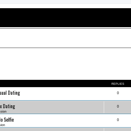
REPLIES
sual Dating
0
x Dating
0
ssion
o Selfie
0
sion