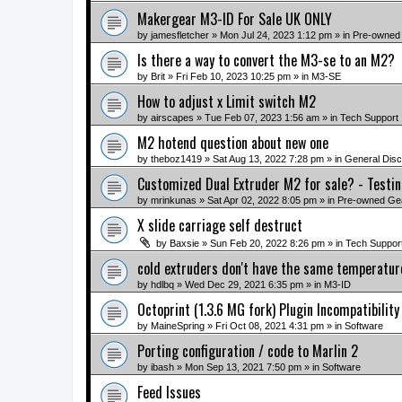
Makergear M3-ID For Sale UK ONLY
by
jamesfletcher
» Mon Jul 24, 2023 1:12 pm » in
Pre-owned
Is there a way to convert the M3-se to an M2?
by
Brit
» Fri Feb 10, 2023 10:25 pm » in
M3-SE
How to adjust x Limit switch M2
by
airscapes
» Tue Feb 07, 2023 1:56 am » in
Tech Support
M2 hotend question about new one
by
theboz1419
» Sat Aug 13, 2022 7:28 pm » in
General Disc
Customized Dual Extruder M2 for sale? - Testi
by
mrinkunas
» Sat Apr 02, 2022 8:05 pm » in
Pre-owned Ge
X slide carriage self destruct
by
Baxsie
» Sun Feb 20, 2022 8:26 pm » in
Tech Suppor
cold extruders don't have the same temperatur
by
hdlbq
» Wed Dec 29, 2021 6:35 pm » in
M3-ID
Octoprint (1.3.6 MG fork) Plugin Incompatibility
by
MaineSpring
» Fri Oct 08, 2021 4:31 pm » in
Software
Porting configuration / code to Marlin 2
by
ibash
» Mon Sep 13, 2021 7:50 pm » in
Software
Feed Issues