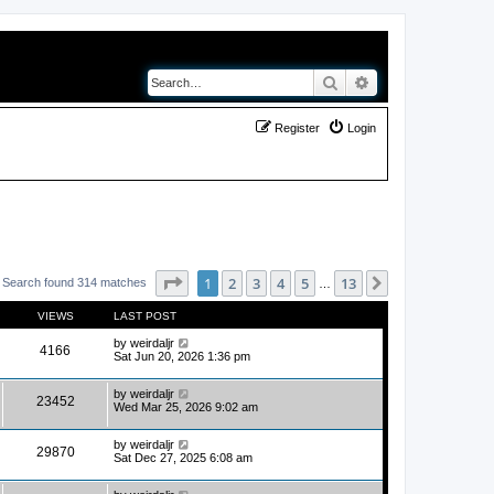
Search
Advanced search
Register
Login
Page
1
of
13
1
2
3
4
5
13
Next
Search found 314 matches
…
VIEWS
LAST POST
by
weirdaljr
4166
Sat Jun 20, 2026 1:36 pm
by
weirdaljr
23452
Wed Mar 25, 2026 9:02 am
by
weirdaljr
29870
Sat Dec 27, 2025 6:08 am