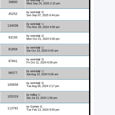
by
weirdaljr
39800
Wed Sep 24, 2025 2:15 pm
by
weirdaljr
45252
Sun Sep 07, 2025 9:44 pm
by
weirdaljr
134038
Thu Nov 28, 2024 4:09 am
by
weirdaljr
93150
Mon Oct 21, 2024 5:00 pm
by
weirdaljr
81858
Sat Oct 19, 2024 6:50 am
by
weirdaljr
87841
Fri Oct 11, 2024 6:09 pm
by
weirdaljr
96577
Sat Aug 10, 2024 6:56 am
by
weirdaljr
100658
Tue Aug 06, 2024 2:17 pm
by
hdlbq
105319
Sat Jul 13, 2024 1:56 pm
by
Gwhite
113791
Tue Feb 13, 2024 9:59 pm