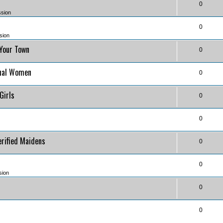
0
ssion
0
sion
 Your Town
0
)
tual Women
0
)
 Girls
0
0
erified Maidens
0
0
sion
0
0