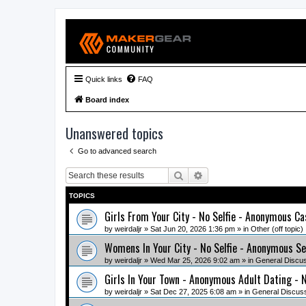
Quick links
FAQ
Board index
Unanswered topics
Go to advanced search
Search
Advanced search
TOPICS
Girls From Your City - No Selfie - Anonymous Ca
by
weirdaljr
» Sat Jun 20, 2026 1:36 pm » in
Other (off topic)
Womens In Your City - No Selfie - Anonymous Se
by
weirdaljr
» Wed Mar 25, 2026 9:02 am » in
General Discu
Girls In Your Town - Anonymous Adult Dating - N
by
weirdaljr
» Sat Dec 27, 2025 6:08 am » in
General Discus