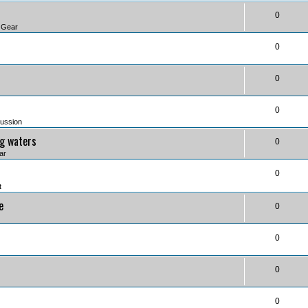
0
 Gear
0
0
0
ussion
ng waters
0
ar
0
t
e
0
0
0
0