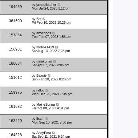
by
jamesfletcher
194939
Mon Jul 24, 2023 1:12 pm
by
Brit
361600
Fri Feb 10, 2023 10:25 pm
by
airscapes
157854
Tue Feb 07, 2023 1:56 am
by
theboz1419
156981
Sat Aug 13, 2022 7:28 pm
by
mrinkunas
160064
Sat Apr 02, 2022 8:05 pm
by
Baxsie
151012
Sun Feb 20, 2022 8:26 pm
by
hdlbq
159975
Wed Dec 29, 2021 6:35 pm
by
MaineSpring
161682
Fri Oct 08, 2021 4:31 pm
by
ibash
163220
Mon Sep 13, 2021 7:50 pm
by
AndyPost
164328
Sat Sep 11, 2021 9:24 pm