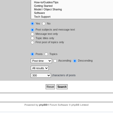
Yes
No
Post subjects and message text
Message text only
Topic titles only
First post of topics only
Posts
Topics
Ascending
Descending
characters of posts
Powered by
phpBB
® Forum Software © phpBB Limited