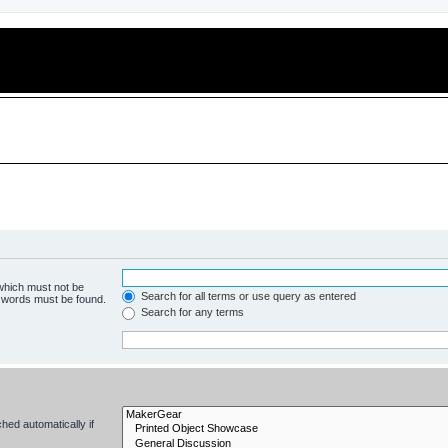
 which must not be
Search for all terms or use query as entered
e words must be found.
Search for any terms
hed automatically if