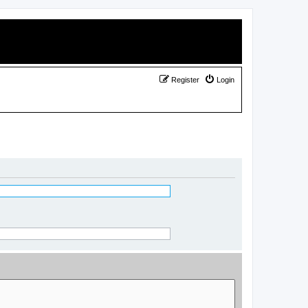
Register
Login