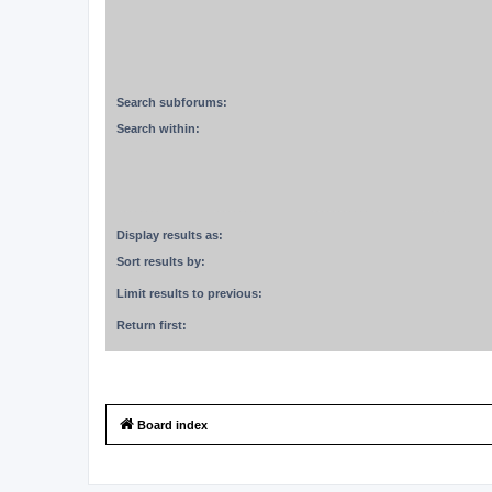
Search subforums:
Search within:
Display results as:
Sort results by:
Limit results to previous:
Return first:
Board index