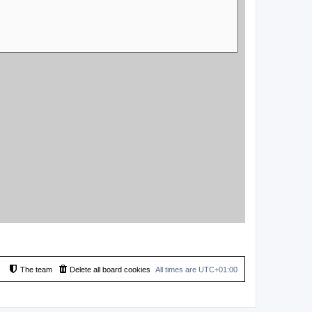
The team
Delete all board cookies
All times are
UTC+01:00