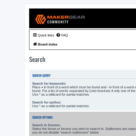
Quick links
FAQ
Board index
Search
SEARCH QUERY
Search for keywords:
Place
+
in front of a word which must be found and
-
in front of a word
found. Put a list of words separated by
|
into brackets if only one of th
Use * as a wildcard for partial matches.
Search for author:
Use * as a wildcard for partial matches.
SEARCH OPTIONS
Search in forums:
Select the forum or forums you wish to search in. Subforums are searc
you do not disable “search subforums“ below.