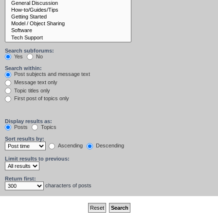
Search subforums:
Yes
No
Search within:
Post subjects and message text
Message text only
Topic titles only
First post of topics only
Display results as:
Posts
Topics
Sort results by:
Ascending
Descending
Limit results to previous:
Return first:
characters of posts