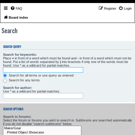
FAQ
Register
Login
Board index
Search
SEARCH QUERY
Search for keywords:
Place
+
in front of a word which must be found and
-
in front of a word which must not be
found. Put a list of words separated by
|
into brackets if only one of the words must be
found. Use * as a wildcard for partial matches.
Search for all terms or use query as entered
Search for any terms
Search for author:
Use * as a wildcard for partial matches.
SEARCH OPTIONS
Search in forums:
Select the forum or forums you wish to search in. Subforums are searched automatically
if you do not disable “search subforums“ below.