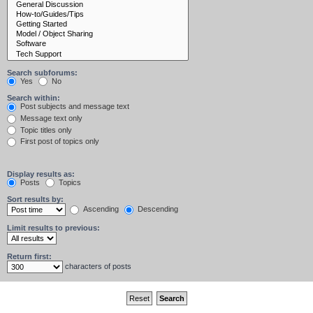
Search subforums:
Yes
No
Search within:
Post subjects and message text
Message text only
Topic titles only
First post of topics only
Display results as:
Posts
Topics
Sort results by:
Ascending
Descending
Limit results to previous:
Return first:
characters of posts