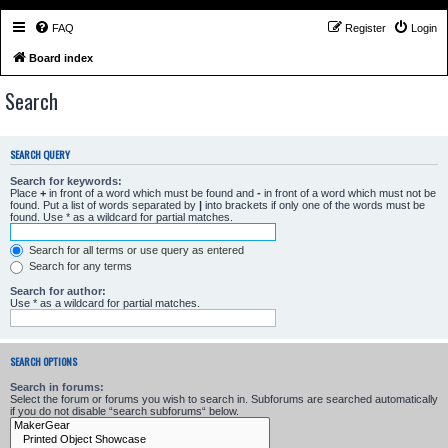
FAQ
Register
Login
Board index
Search
SEARCH QUERY
Search for keywords:
Place
+
in front of a word which must be found and
-
in front of a word which must not be
found. Put a list of words separated by
|
into brackets if only one of the words must be
found. Use * as a wildcard for partial matches.
Search for all terms or use query as entered
Search for any terms
Search for author:
Use * as a wildcard for partial matches.
SEARCH OPTIONS
Search in forums:
Select the forum or forums you wish to search in. Subforums are searched automatically
if you do not disable “search subforums“ below.