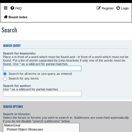
FAQ
Register
Login
Board index
Search
SEARCH QUERY
Search for keywords:
Place
+
in front of a word which must be found and
-
in front of a word which must not be
found. Put a list of words separated by
|
into brackets if only one of the words must be
found. Use * as a wildcard for partial matches.
Search for all terms or use query as entered
Search for any terms
Search for author:
Use * as a wildcard for partial matches.
SEARCH OPTIONS
Search in forums:
Select the forum or forums you wish to search in. Subforums are searched automatically
if you do not disable “search subforums“ below.