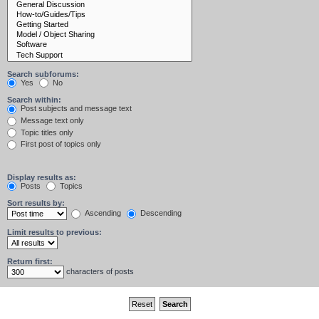
Search subforums:
Yes
No
Search within:
Post subjects and message text
Message text only
Topic titles only
First post of topics only
Display results as:
Posts
Topics
Sort results by:
Ascending
Descending
Limit results to previous:
Return first:
characters of posts