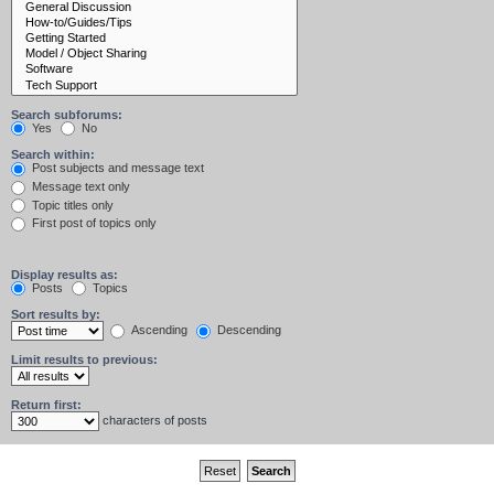
Search subforums:
Yes
No
Search within:
Post subjects and message text
Message text only
Topic titles only
First post of topics only
Display results as:
Posts
Topics
Sort results by:
Ascending
Descending
Limit results to previous:
Return first:
characters of posts