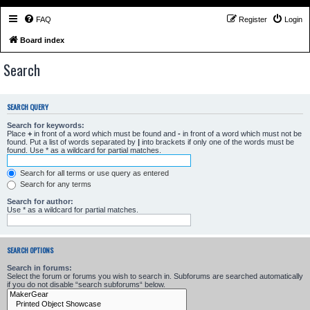
FAQ
Register
Login
Board index
Search
SEARCH QUERY
Search for keywords:
Place
+
in front of a word which must be found and
-
in front of a word which must not be
found. Put a list of words separated by
|
into brackets if only one of the words must be
found. Use * as a wildcard for partial matches.
Search for all terms or use query as entered
Search for any terms
Search for author:
Use * as a wildcard for partial matches.
SEARCH OPTIONS
Search in forums:
Select the forum or forums you wish to search in. Subforums are searched automatically
if you do not disable “search subforums“ below.