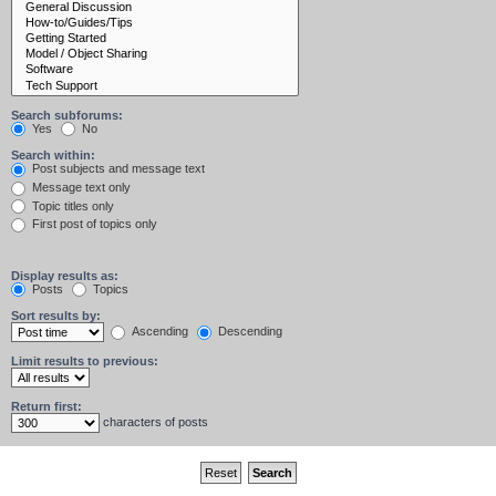
Search subforums:
Yes
No
Search within:
Post subjects and message text
Message text only
Topic titles only
First post of topics only
Display results as:
Posts
Topics
Sort results by:
Ascending
Descending
Limit results to previous:
Return first:
characters of posts