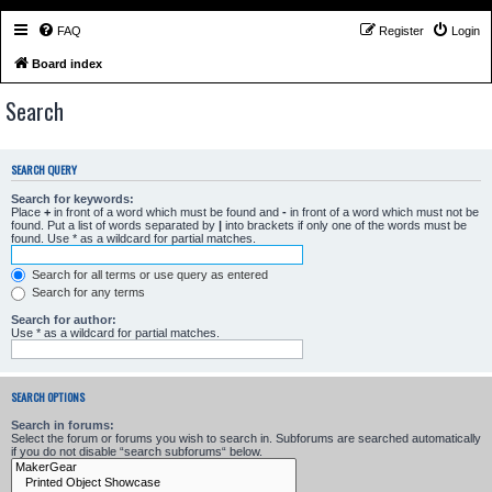
FAQ
Register
Login
Board index
Search
SEARCH QUERY
Search for keywords:
Place
+
in front of a word which must be found and
-
in front of a word which must not be
found. Put a list of words separated by
|
into brackets if only one of the words must be
found. Use * as a wildcard for partial matches.
Search for all terms or use query as entered
Search for any terms
Search for author:
Use * as a wildcard for partial matches.
SEARCH OPTIONS
Search in forums:
Select the forum or forums you wish to search in. Subforums are searched automatically
if you do not disable “search subforums“ below.