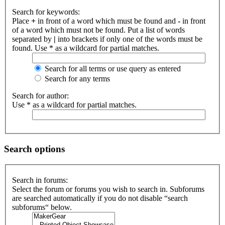
Search for keywords:
Place
+
in front of a word which must be found and
-
in front
of a word which must not be found. Put a list of words
separated by
|
into brackets if only one of the words must be
found. Use * as a wildcard for partial matches.
Search for all terms or use query as entered
Search for any terms
Search for author:
Use * as a wildcard for partial matches.
Search options
Search in forums:
Select the forum or forums you wish to search in. Subforums
are searched automatically if you do not disable “search
subforums“ below.