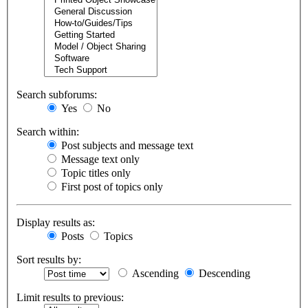
Search subforums:
Yes
No
Search within:
Post subjects and message text
Message text only
Topic titles only
First post of topics only
Display results as:
Posts
Topics
Sort results by:
Ascending
Descending
Limit results to previous: