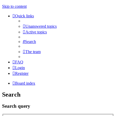
Skip to content
Quick links
Unanswered topics
Active topics
Search
The team
FAQ
Login
Register
Board index
Search
Search query