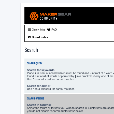
Quick links
FAQ
Board index
Search
SEARCH QUERY
Search for keywords:
Place
+
in front of a word which must be found and
-
in front of a word
found. Put a list of words separated by
|
into brackets if only one of th
Use * as a wildcard for partial matches.
Search for author:
Use * as a wildcard for partial matches.
SEARCH OPTIONS
Search in forums:
Select the forum or forums you wish to search in. Subforums are searc
you do not disable “search subforums“ below.