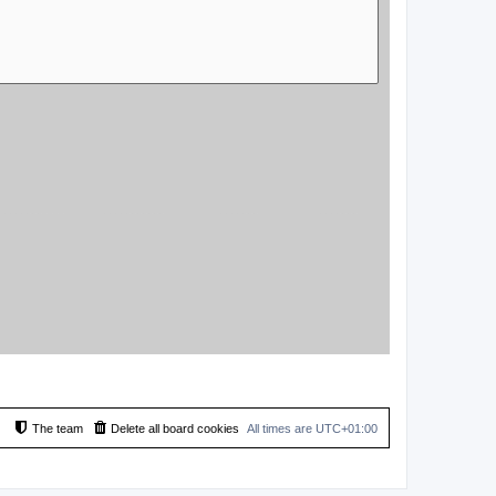
The team
Delete all board cookies
All times are
UTC+01:00