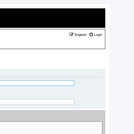
Register
Login