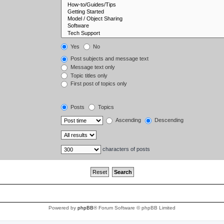
Yes
No
Post subjects and message text
Message text only
Topic titles only
First post of topics only
Posts
Topics
Ascending
Descending
characters of posts
Powered by
phpBB
® Forum Software © phpBB Limited