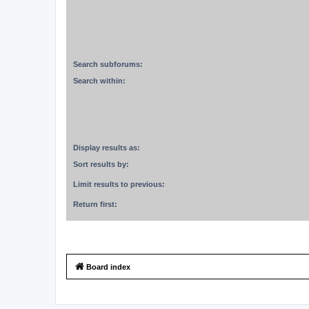
Search subforums:
Search within:
Display results as:
Sort results by:
Limit results to previous:
Return first:
Board index