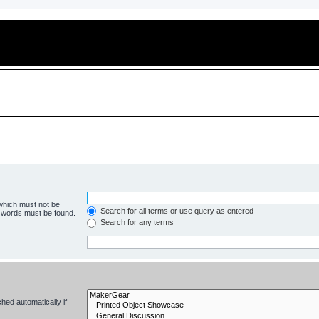
 which must not be
Search for all terms or use query as entered
e words must be found.
Search for any terms
hed automatically if