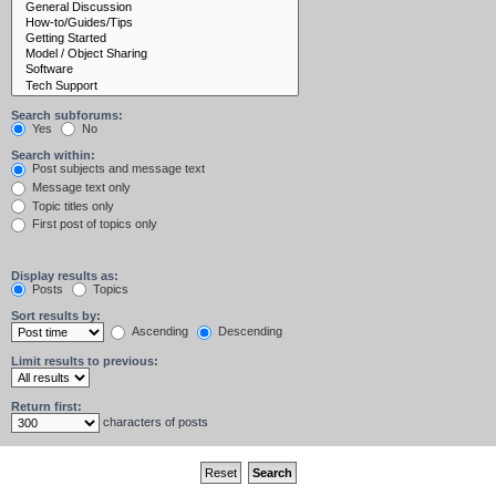
Search subforums:
Yes
No
Search within:
Post subjects and message text
Message text only
Topic titles only
First post of topics only
Display results as:
Posts
Topics
Sort results by:
Ascending
Descending
Limit results to previous:
Return first:
characters of posts