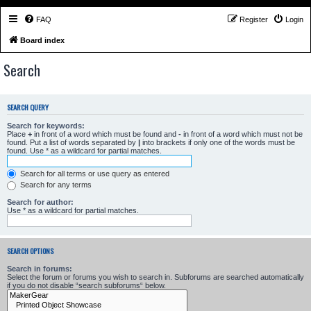
FAQ
Register
Login
Board index
Search
SEARCH QUERY
Search for keywords:
Place
+
in front of a word which must be found and
-
in front of a word which must not be
found. Put a list of words separated by
|
into brackets if only one of the words must be
found. Use * as a wildcard for partial matches.
Search for all terms or use query as entered
Search for any terms
Search for author:
Use * as a wildcard for partial matches.
SEARCH OPTIONS
Search in forums:
Select the forum or forums you wish to search in. Subforums are searched automatically
if you do not disable “search subforums“ below.