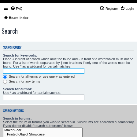
FAQ
Register
Login
Board index
Search
SEARCH QUERY
Search for keywords:
Place
+
in front of a word which must be found and
-
in front of a word which must not be
found. Put a list of words separated by
|
into brackets if only one of the words must be
found. Use * as a wildcard for partial matches.
Search for all terms or use query as entered
Search for any terms
Search for author:
Use * as a wildcard for partial matches.
SEARCH OPTIONS
Search in forums:
Select the forum or forums you wish to search in. Subforums are searched automatically
if you do not disable “search subforums“ below.