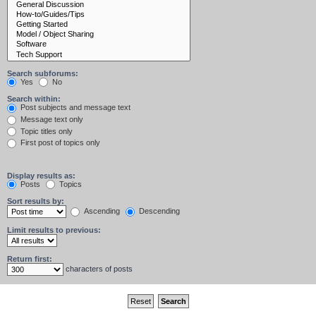
Search subforums:
Yes
No
Search within:
Post subjects and message text
Message text only
Topic titles only
First post of topics only
Display results as:
Posts
Topics
Sort results by:
Ascending
Descending
Limit results to previous:
Return first:
characters of posts