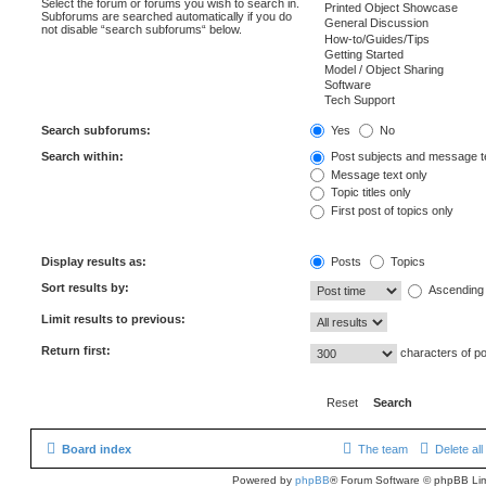
Select the forum or forums you wish to search in.
Subforums are searched automatically if you do
not disable “search subforums“ below.
Search subforums:
Yes
No
Search within:
Post subjects and message t
Message text only
Topic titles only
First post of topics only
Display results as:
Posts
Topics
Sort results by:
Ascending
Limit results to previous:
Return first:
characters of p
Board index
The team
Delete al
Powered by
phpBB
® Forum Software © phpBB Lim