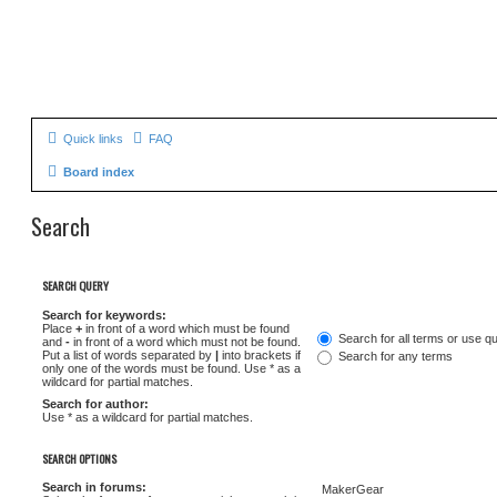
Quick links
FAQ
Board index
Search
SEARCH QUERY
Search for keywords:
Place
+
in front of a word which must be found
Search for all terms or use q
and
-
in front of a word which must not be found.
Put a list of words separated by
|
into brackets if
Search for any terms
only one of the words must be found. Use * as a
wildcard for partial matches.
Search for author:
Use * as a wildcard for partial matches.
SEARCH OPTIONS
Search in forums: