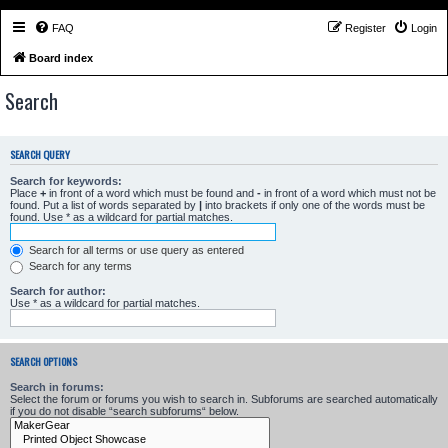
FAQ
Register
Login
Board index
Search
SEARCH QUERY
Search for keywords:
Place
+
in front of a word which must be found and
-
in front of a word which must not be
found. Put a list of words separated by
|
into brackets if only one of the words must be
found. Use * as a wildcard for partial matches.
Search for all terms or use query as entered
Search for any terms
Search for author:
Use * as a wildcard for partial matches.
SEARCH OPTIONS
Search in forums:
Select the forum or forums you wish to search in. Subforums are searched automatically
if you do not disable “search subforums“ below.