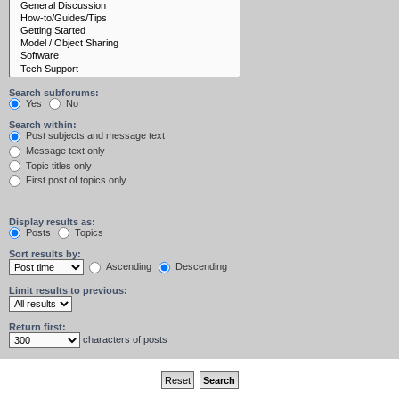
Search subforums:
Yes
No
Search within:
Post subjects and message text
Message text only
Topic titles only
First post of topics only
Display results as:
Posts
Topics
Sort results by:
Ascending
Descending
Limit results to previous:
Return first:
characters of posts