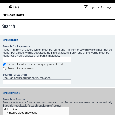
FAQ
Register
Login
Board index
Search
SEARCH QUERY
Search for keywords:
Place
+
in front of a word which must be found and
-
in front of a word which must not be
found. Put a list of words separated by
|
into brackets if only one of the words must be
found. Use * as a wildcard for partial matches.
Search for all terms or use query as entered
Search for any terms
Search for author:
Use * as a wildcard for partial matches.
SEARCH OPTIONS
Search in forums:
Select the forum or forums you wish to search in. Subforums are searched automatically
if you do not disable “search subforums“ below.