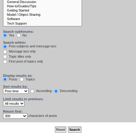
Search subforums:
Yes
No
Search within:
Post subjects and message text
Message text only
Topic titles only
First post of topics only
Display results as:
Posts
Topics
Sort results by:
Ascending
Descending
Limit results to previous:
Return first:
characters of posts