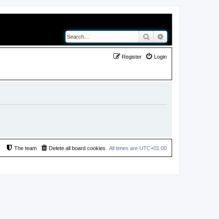
Search
Advanced search
Register
Login
The team
Delete all board cookies
All times are
UTC+01:00