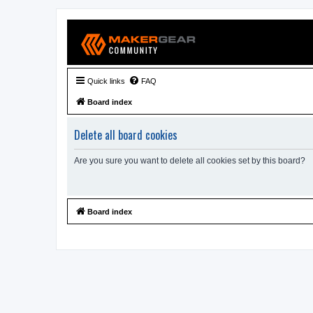
Quick links
FAQ
Board index
Delete all board cookies
Are you sure you want to delete all cookies set by this board?
Board index