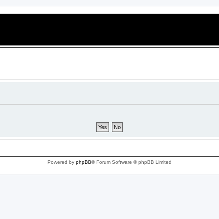
Powered by
phpBB
® Forum Software © phpBB Limited