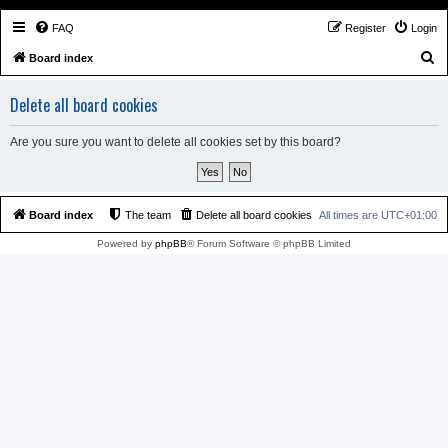
FAQ
Register
Login
S
Board index
e
Delete all board cookies
a
r
Are you sure you want to delete all cookies set by this board?
c
h
Board index
The team
Delete all board cookies
All times are
UTC+01:00
Powered by
phpBB
® Forum Software © phpBB Limited