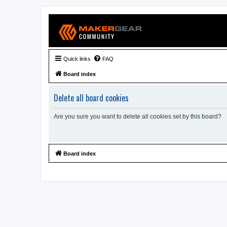
Quick links
FAQ
Board index
Delete all board cookies
Are you sure you want to delete all cookies set by this board?
Board index