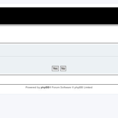
Powered by
phpBB
® Forum Software © phpBB Limited