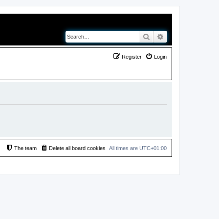
Search
Advanced search
Register
Login
The team
Delete all board cookies
All times are
UTC+01:00