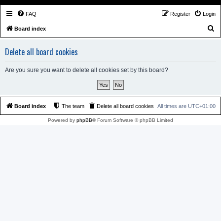
FAQ
Register
Login
S
Board index
e
Delete all board cookies
a
r
Are you sure you want to delete all cookies set by this board?
c
h
Board index
The team
Delete all board cookies
All times are
UTC+01:00
Powered by
phpBB
® Forum Software © phpBB Limited