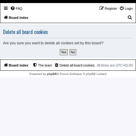
FAQ
Register
Login
S
Board index
e
Delete all board cookies
a
r
Are you sure you want to delete all cookies set by this board?
c
h
Board index
The team
Delete all board cookies
All times are
UTC+01:00
Powered by
phpBB
® Forum Software © phpBB Limited